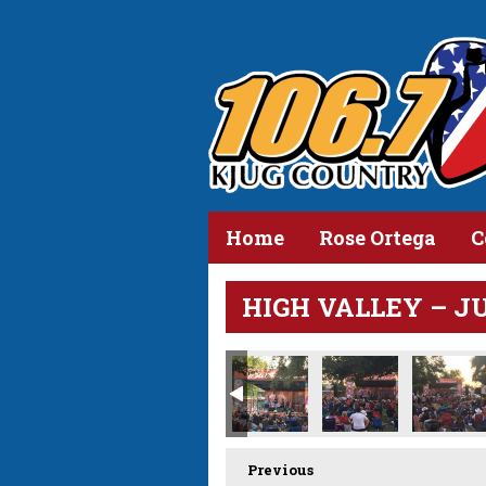
Home
Rose Ortega
C
HIGH VALLEY – JUN
Previous