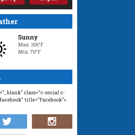
ther
Sunny
Max: 106°F
Min: 70°F
l
t="_blank" class="c-social c-
-facebook" title="Facebook">