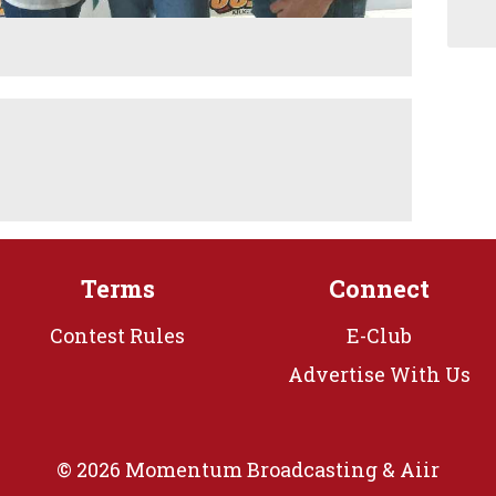
Terms
Connect
Contest Rules
E-Club
Advertise With Us
© 2026 Momentum Broadcasting &
Aiir