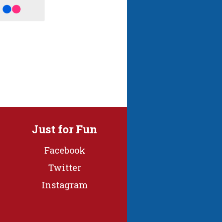
Just for Fun
Facebook
Twitter
Instagram