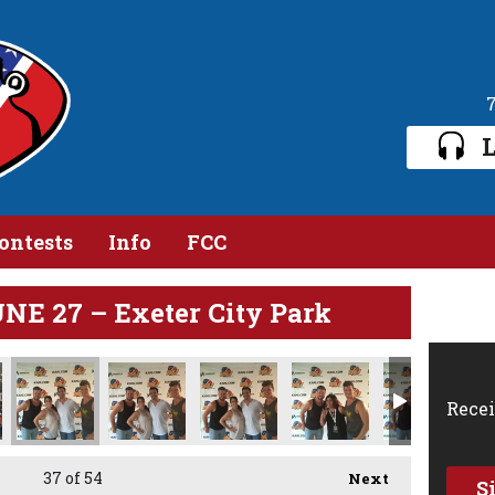
L
ontests
Info
FCC
E 27 – Exeter City Park
Recei
37
of 54
Next
S