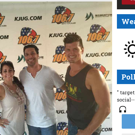
Wea
Pol
" targe
social-