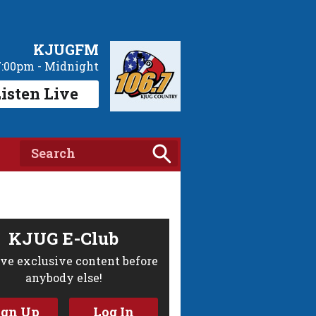
KJUGFM
7:00pm - Midnight
isten Live
KJUG E-Club
ve exclusive content before
anybody else!
ign Up
Log In