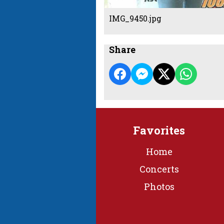
IMG_9450.jpg
Share
Favorites
Home
Concerts
Photos