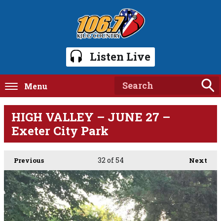
Listen Live
Menu
HIGH VALLEY – JUNE 27 –
Exeter City Park
32
of 54
Previous
Next