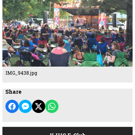
IMG_9438.jpg
Share