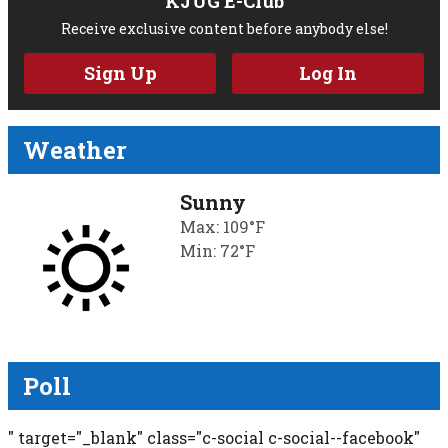
KJUG E-Club
Receive exclusive content before anybody else!
Sign Up
Log In
Weather
Sunny
Max: 109°F
Min: 72°F
Poll
" target="_blank" class="c-social c-social--facebook"