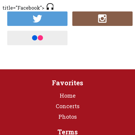
title="Facebook">
Favorites
Home
Concerts
Photos
Terms