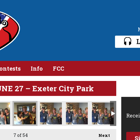
L
ontests
Info
FCC
E 27 – Exeter City Park
Recei
7
of 54
Next
S