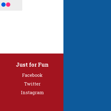
Just for Fun
Facebook
Twitter
Instagram