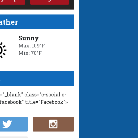
ther
Sunny
Max: 109°F
Min: 70°F
l
t="_blank" class="c-social c-
-facebook" title="Facebook">