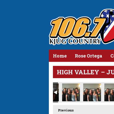
Home
Rose Ortega
C
HIGH VALLEY – JUN
Previous