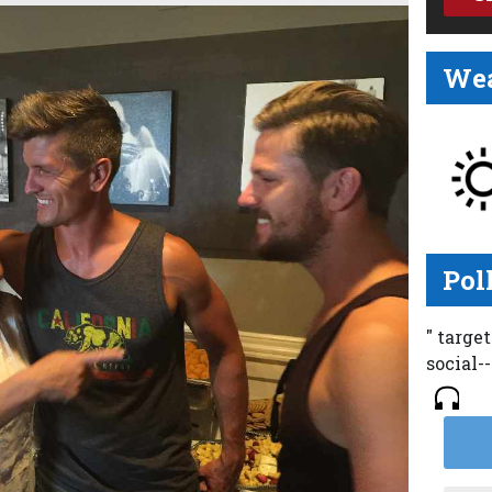
Wea
Pol
" targe
social-