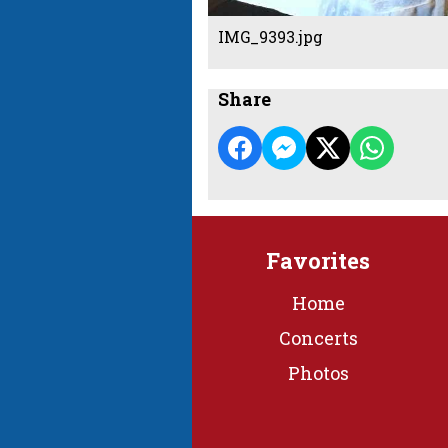
IMG_9393.jpg
Share
Favorites
Home
Concerts
Photos