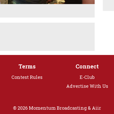
Terms
Connect
Contest Rules
E-Club
Advertise With Us
© 2026 Momentum Broadcasting &
Aiir