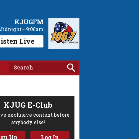
KJUGFM
Midnight - 9:00am
isten Live
KJUG E-Club
ve exclusive content before
anybody else!
ign Up
Log In