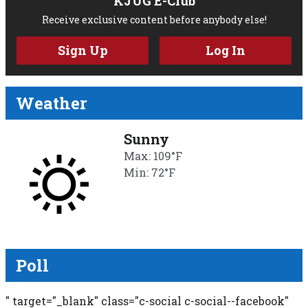
KJUG E-Club
Receive exclusive content before anybody else!
Sign Up
Log In
Weather
Sunny
Max: 109°F
Min: 72°F
Poll
" target="_blank" class="c-social c-social--facebook"