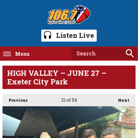
Listen Live
Menu
HIGH VALLEY – JUNE 27 –
Exeter City Park
21
of 54
Previous
Next