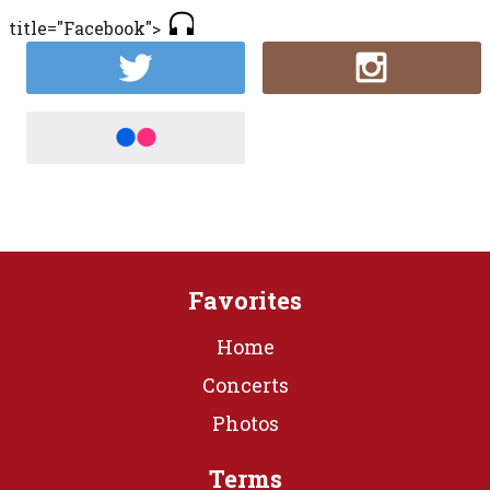
title="Facebook">
Favorites
Home
Concerts
Photos
Terms