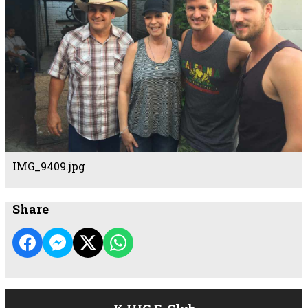
IMG_9409.jpg
Share