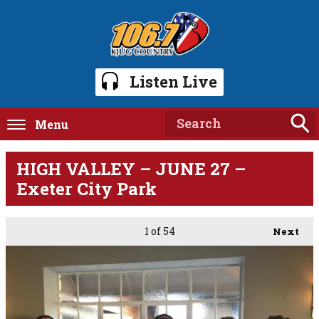
Listen Live
Menu
HIGH VALLEY – JUNE 27 –
Exeter City Park
1
of 54
Next