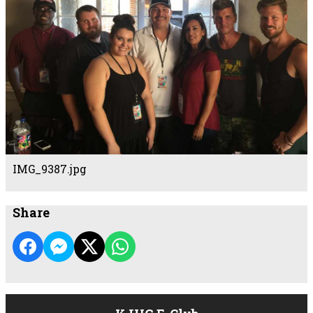
IMG_9387.jpg
Share