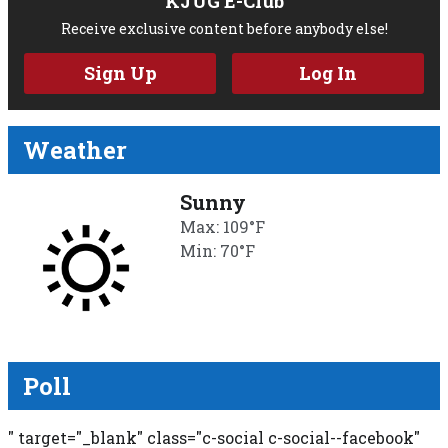
KJUG E-Club
Receive exclusive content before anybody else!
Sign Up
Log In
Weather
Sunny
Max: 109°F
Min: 70°F
Poll
" target="_blank" class="c-social c-social--facebook"