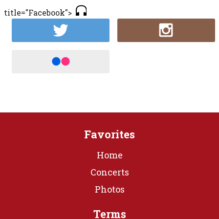
title="Facebook">
Favorites
Home
Concerts
Photos
Terms