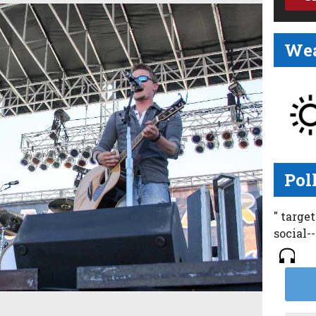
Wea
Pol
" targe
social-