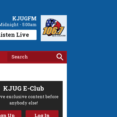
KJUGFM
Midnight - 5:00am
isten Live
KJUG E-Club
ve exclusive content before
anybody else!
ign Up
Log In