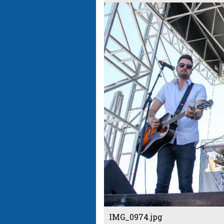
IMG_0974.jpg