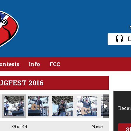
L
ontests
Info
FCC
JUGFEST 2016
Recei
39
of 44
Next
S