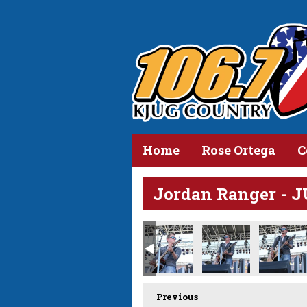
Home
Rose Ortega
C
Jordan Ranger - 
Previous