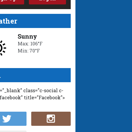
ther
Sunny
Max: 106°F
Min: 70°F
l
t="_blank" class="c-social c-
-facebook" title="Facebook">