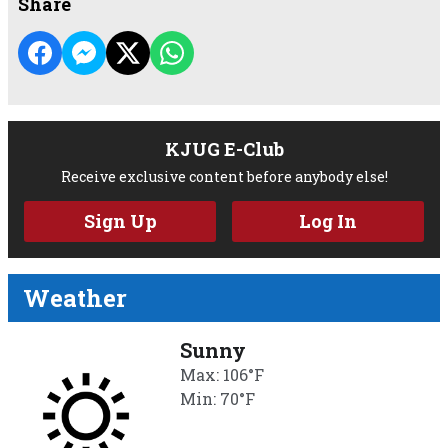
Share
KJUG E-Club
Receive exclusive content before anybody else!
Sign Up
Log In
Weather
Sunny
Max: 106°F
Min: 70°F