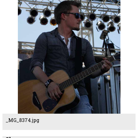
_MG_8374.jpg