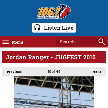
Listen Live
Menu
Jordan Ranger - JUGFEST 2016
10
of 44
Previous
Next