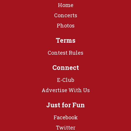
Home
Concerts
Photos
Terms
Contest Rules
Connect
E-Club
Advertise With Us
Just for Fun
Facebook
Twitter