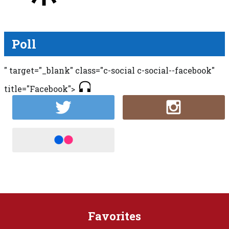
Poll
" target="_blank" class="c-social c-social--facebook"
title="Facebook">
Favorites