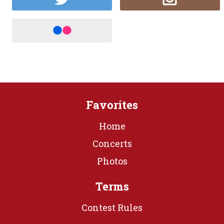
Favorites
Home
Concerts
Photos
Terms
Contest Rules