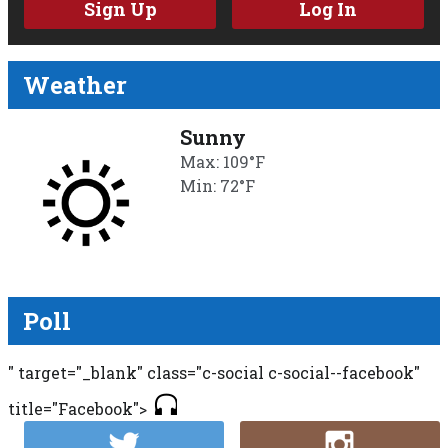
Sign Up
Log In
Weather
Sunny
Max: 109°F
Min: 72°F
Poll
" target="_blank" class="c-social c-social--facebook"
title="Facebook">