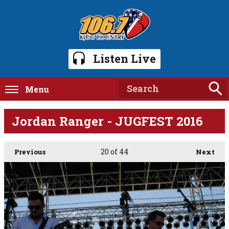
Listen Live
Menu
Jordan Ranger - JUGFEST 2016
20
of 44
Previous
Next