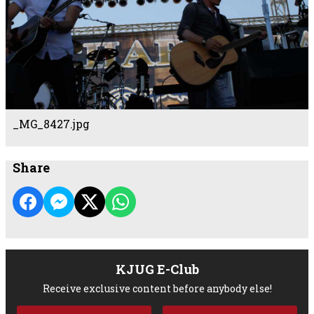
_MG_8427.jpg
Share
KJUG E-Club
Receive exclusive content before anybody else!