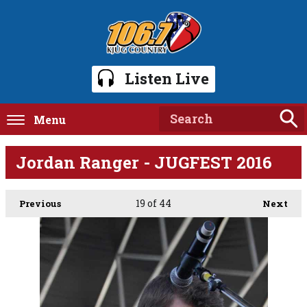
Listen Live
Menu
Jordan Ranger - JUGFEST 2016
19
of 44
Previous
Next