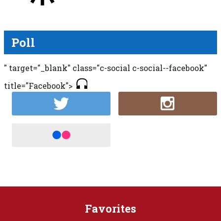
Poll
" target="_blank" class="c-social c-social--facebook"
title="Facebook">
Favorites