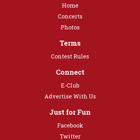
Home
Concerts
Photos
Terms
Contest Rules
Connect
E-Club
Advertise With Us
Just for Fun
Facebook
Twitter