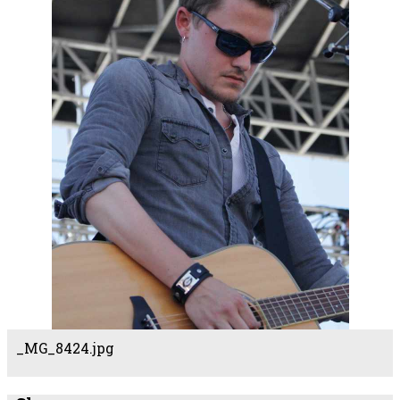
_MG_8424.jpg