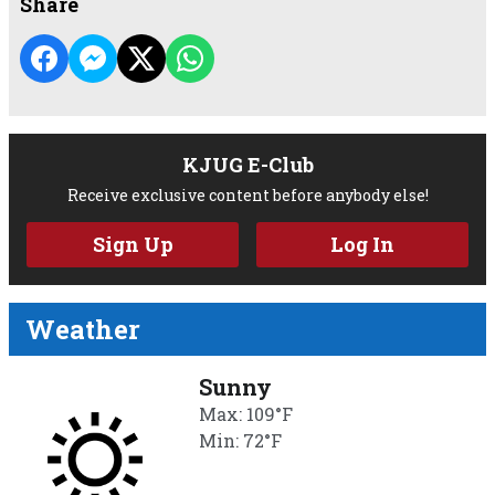
Share
KJUG E-Club
Receive exclusive content before anybody else!
Sign Up
Log In
Weather
Sunny
Max: 109°F
Min: 72°F