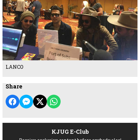
LANCO
Share
KJUG E-Club