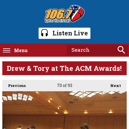
Listen Live
Menu
Drew & Tory at The ACM Awards!
70
of 93
Previous
Next