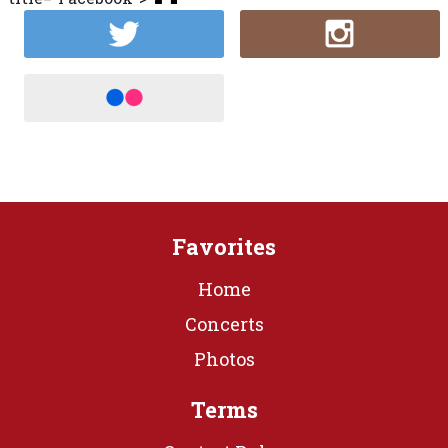
Favorites
Home
Concerts
Photos
Terms