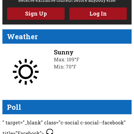
Receive exclusive content before anybody else!
Sign Up
Log In
Weather
Sunny
Max: 109°F
Min: 70°F
Poll
" target="_blank" class="c-social c-social--facebook"
title="Facebook">