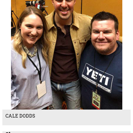
CALE DODDS