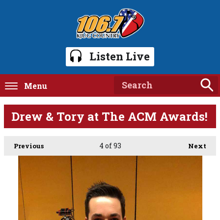
Listen Live
Menu
Drew & Tory at The ACM Awards!
4
of 93
Previous
Next