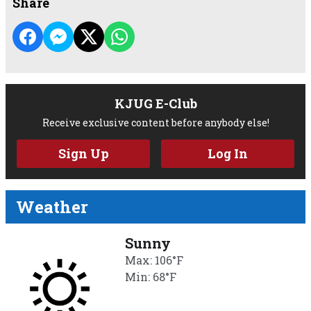
Share
KJUG E-Club
Receive exclusive content before anybody else!
Sign Up
Log In
Weather
Sunny
Max: 106°F
Min: 68°F