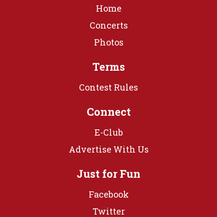
Home
Concerts
Photos
Terms
Contest Rules
Connect
E-Club
Advertise With Us
Just for Fun
Facebook
Twitter