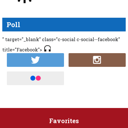
Poll
" target="_blank" class="c-social c-social--facebook"
title="Facebook">
Favorites