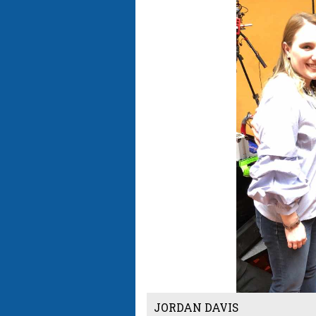
JORDAN DAVIS