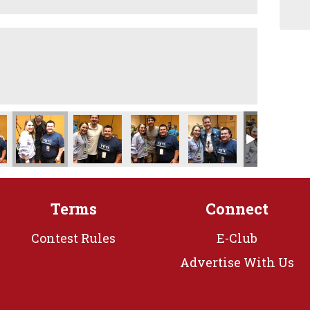
Terms
Connect
Contest Rules
E-Club
Advertise With Us