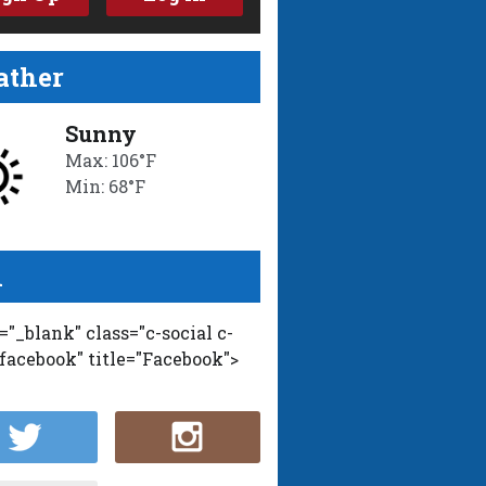
ther
Sunny
Max: 106°F
Min: 68°F
l
t="_blank" class="c-social c-
-facebook" title="Facebook">