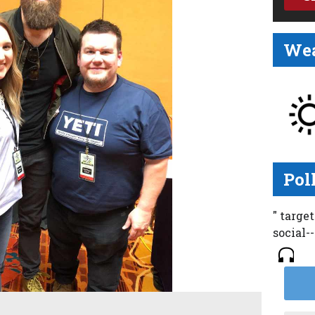
Wea
Pol
" targe
social-