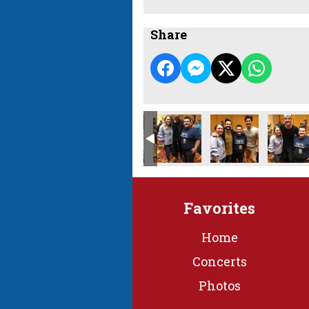
Share
Favorites
Home
Concerts
Photos