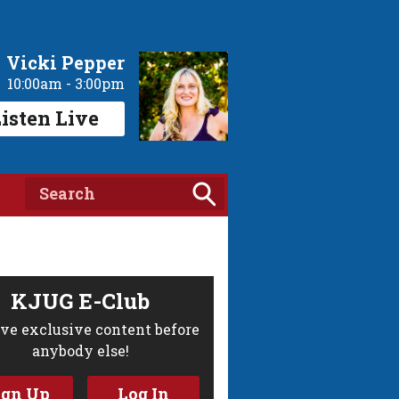
Vicki Pepper
10:00am - 3:00pm
isten Live
KJUG E-Club
ve exclusive content before
anybody else!
ign Up
Log In