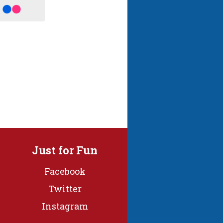
Just for Fun
Facebook
Twitter
Instagram