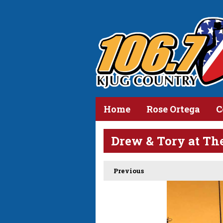
Home
Rose Ortega
C
Drew & Tory at T
Previous