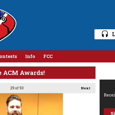
L
ontests
Info
FCC
he ACM Awards!
29
of 93
Next
Recei
S