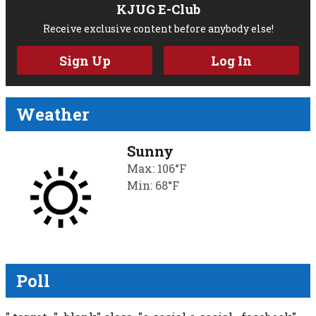
KJUG E-Club
Receive exclusive content before anybody else!
Sign Up
Log In
Weather
Sunny
Max: 106°F
Min: 68°F
Poll