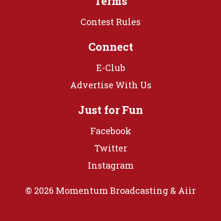
Terms
Contest Rules
Connect
E-Club
Advertise With Us
Just for Fun
Facebook
Twitter
Instagram
© 2026 Momentum Broadcasting &
Aiir