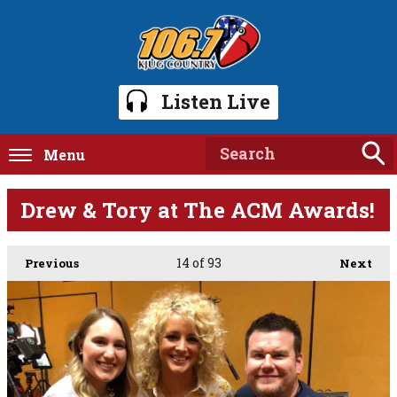
Listen Live
Menu
Drew & Tory at The ACM Awards!
14
of 93
Previous
Next