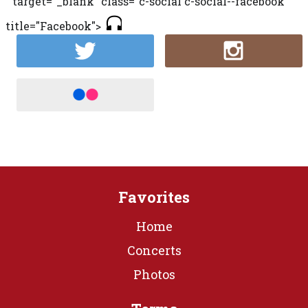
" target="_blank" class="c-social c-social--facebook"
title="Facebook">
Favorites
Home
Concerts
Photos