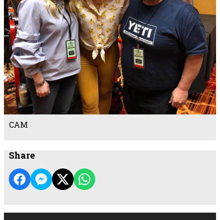
CAM
Share