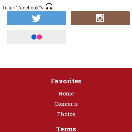
title="Facebook">
Favorites
Home
Concerts
Photos
Terms