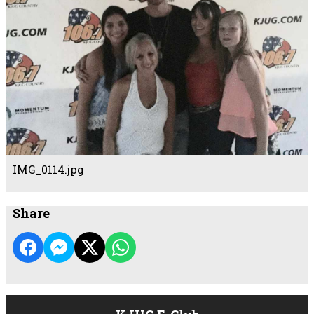
IMG_0114.jpg
Share