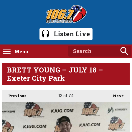
Listen Live
Menu
BRETT YOUNG – JULY 18 –
Exeter City Park
13
of 74
Previous
Next