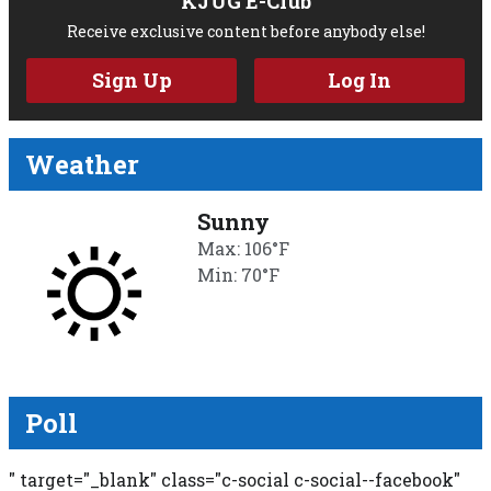
KJUG E-Club
Receive exclusive content before anybody else!
Sign Up
Log In
Weather
Sunny
Max: 106°F
Min: 70°F
Poll
" target="_blank" class="c-social c-social--facebook"