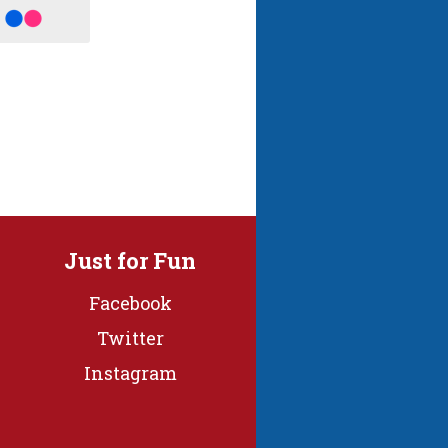
Just for Fun
Facebook
Twitter
Instagram