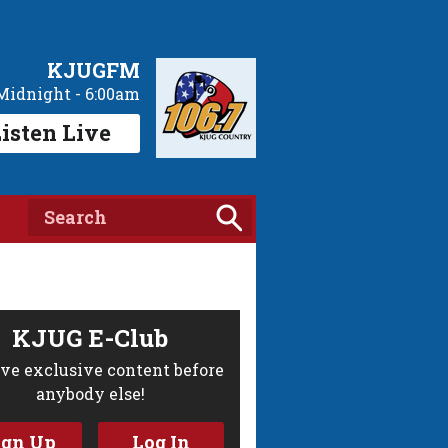
KJUGFM
Midnight - 6:00am
isten Live
KJUG E-Club
ve exclusive content before
anybody else!
ign Up
Log In