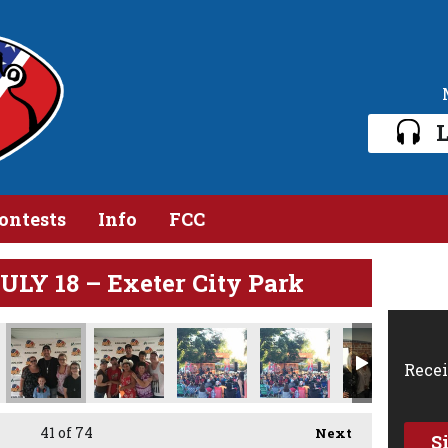
L
ontests
Info
FCC
Y 18 – Exeter City Park
Recei
41
of 74
Next
S