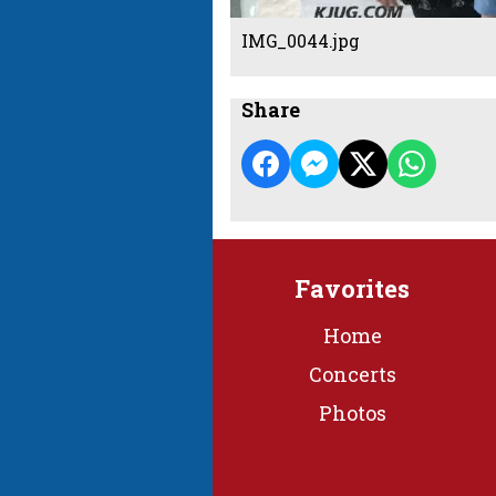
IMG_0044.jpg
Share
Favorites
Home
Concerts
Photos