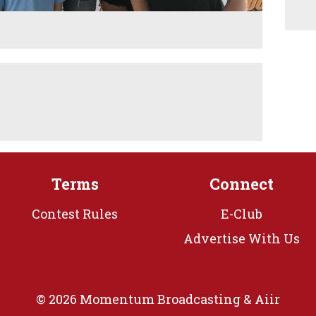
Terms
Connect
Contest Rules
E-Club
Advertise With Us
© 2026 Momentum Broadcasting &
Aiir