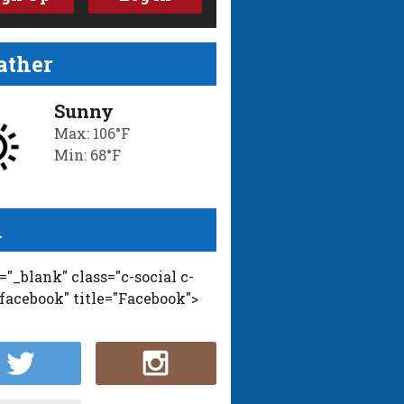
ther
Sunny
Max: 106°F
Min: 68°F
l
t="_blank" class="c-social c-
-facebook" title="Facebook">