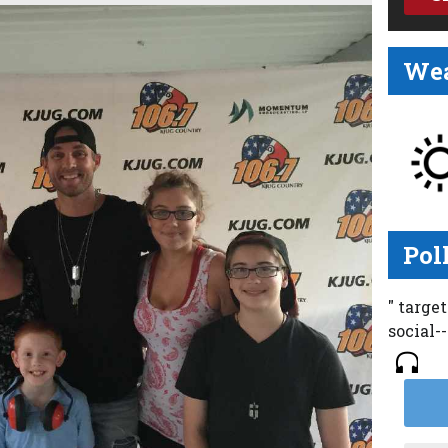
Wea
Pol
" targe
social-