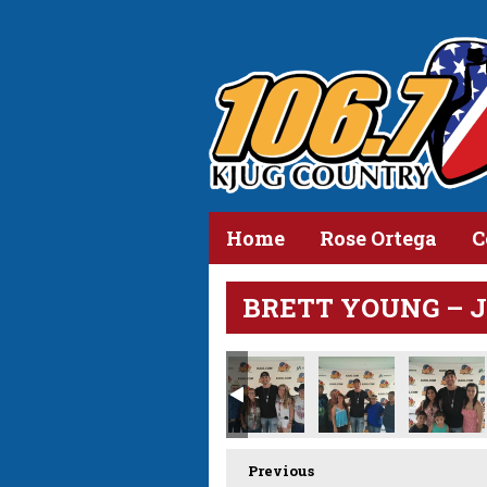
Home
Rose Ortega
C
BRETT YOUNG – JUL
Previous