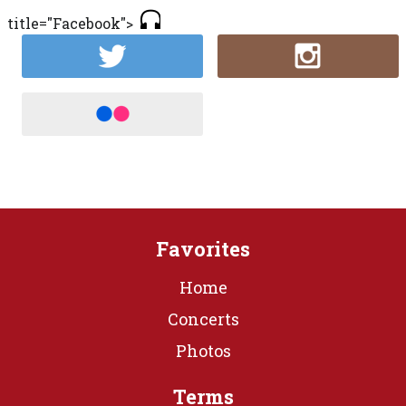
title="Facebook">
Favorites
Home
Concerts
Photos
Terms