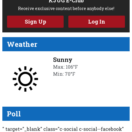
KJUG E-Club
Receive exclusive content before anybody else!
Sign Up
Log In
Weather
Sunny
Max: 106°F
Min: 70°F
Poll
" target="_blank" class="c-social c-social--facebook"