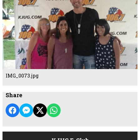
IMG_0073.jpg
Share