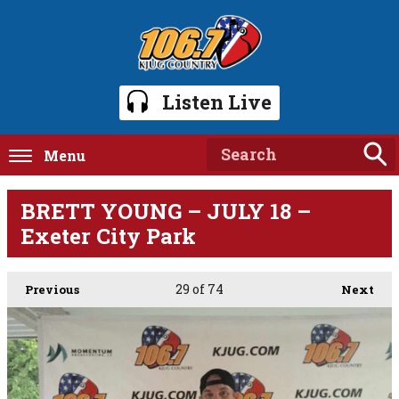
Listen Live
Menu
BRETT YOUNG – JULY 18 –
Exeter City Park
29
of 74
Previous
Next