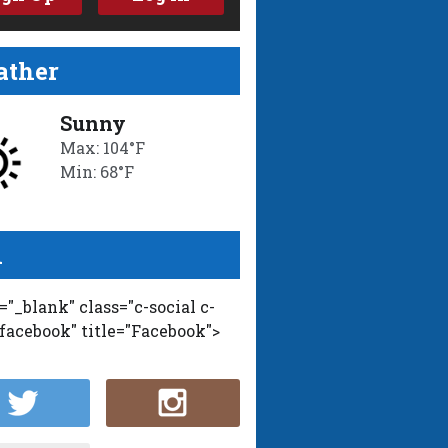
ther
Sunny
Max: 104°F
Min: 68°F
l
t="_blank" class="c-social c-
-facebook" title="Facebook">