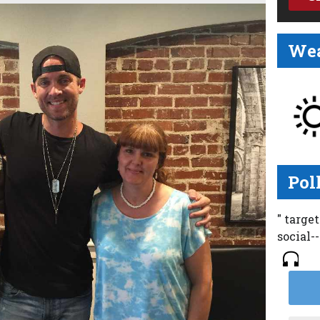
Wea
Pol
" targe
social-