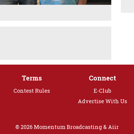
Terms
Connect
Contest Rules
E-Club
Advertise With Us
© 2026 Momentum Broadcasting &
Aiir