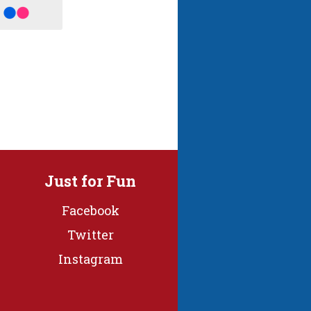
Just for Fun
Facebook
Twitter
Instagram