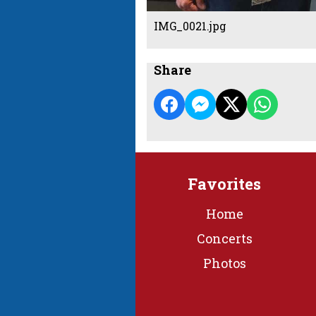
IMG_0021.jpg
Share
Favorites
Home
Concerts
Photos