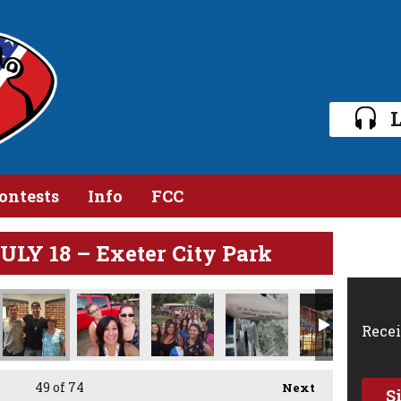
L
ontests
Info
FCC
Y 18 – Exeter City Park
Recei
49
of 74
Next
S