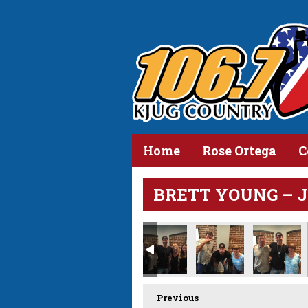
Home
Rose Ortega
C
BRETT YOUNG – JUL
Previous