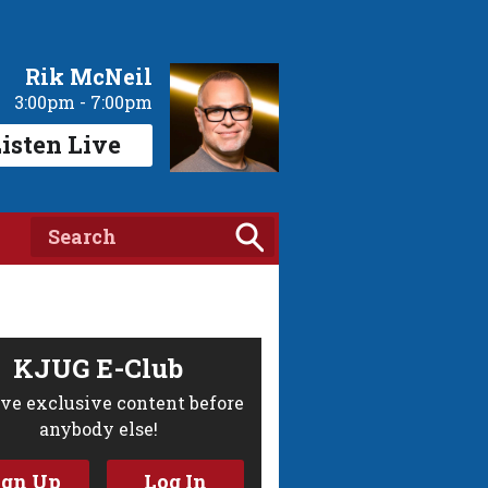
Rik McNeil
3:00pm - 7:00pm
isten Live
KJUG E-Club
ve exclusive content before
anybody else!
ign Up
Log In