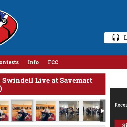
L
ontests
Info
FCC
e Swindell Live at Savemart
)
Recei
S