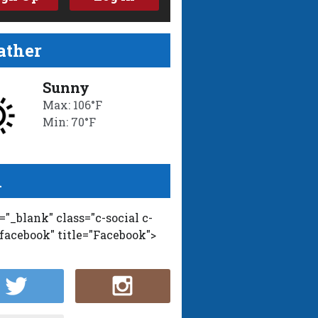
ther
Sunny
Max: 106°F
Min: 70°F
l
t="_blank" class="c-social c-
-facebook" title="Facebook">