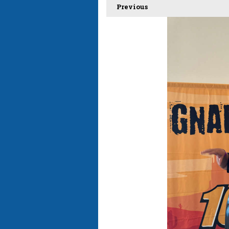
Previous