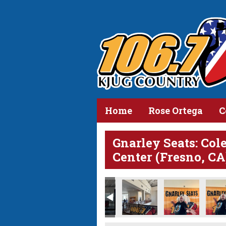
Home
Rose Ortega
C
Gnarley Seats: Col
Center (Fresno, CA