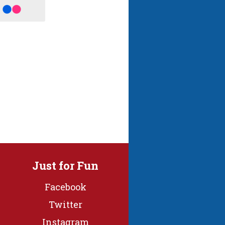
Just for Fun
Facebook
Twitter
Instagram