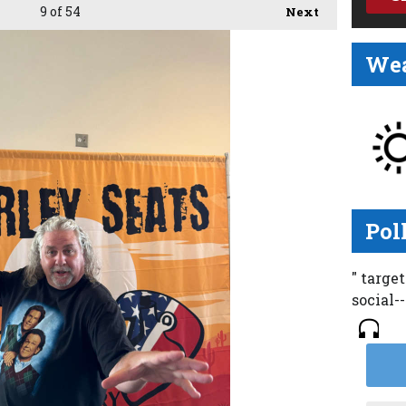
9
of 54
Next
Wea
Pol
" targe
social-