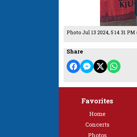
Photo Jul 13 2024, 5 14 31 PM 
Share
Favorites
Home
Concerts
Photos