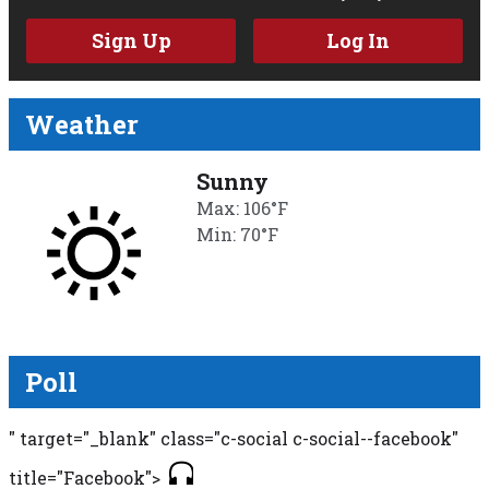
Sign Up
Log In
Weather
Sunny
Max: 106°F
Min: 70°F
Poll
" target="_blank" class="c-social c-social--facebook"
title="Facebook">