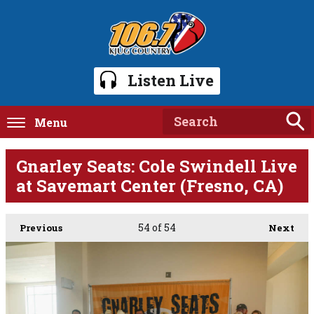
Listen Live
Menu
Gnarley Seats: Cole Swindell Live
at Savemart Center (Fresno, CA)
54
of 54
Previous
Next