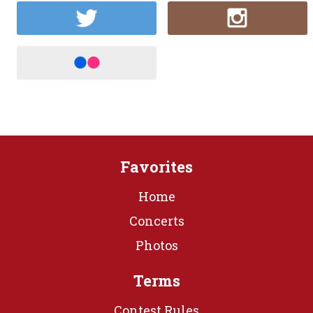
Favorites
Home
Concerts
Photos
Terms
Contest Rules