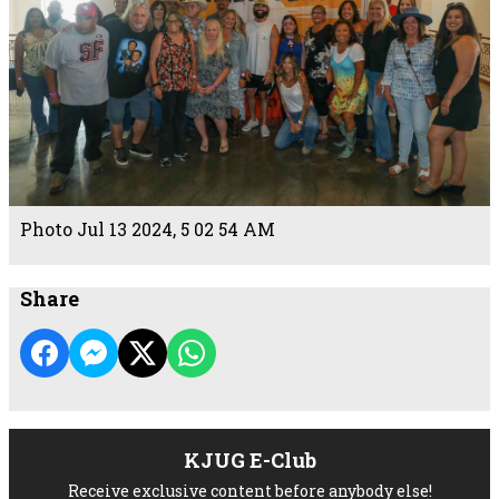
Photo Jul 13 2024, 5 02 54 AM
Share
KJUG E-Club
Receive exclusive content before anybody else!