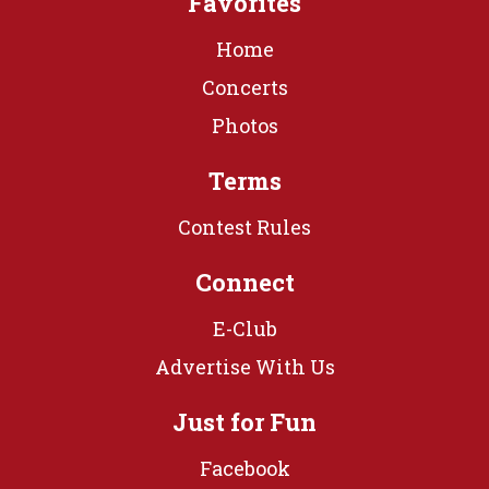
Favorites
Home
Concerts
Photos
Terms
Contest Rules
Connect
E-Club
Advertise With Us
Just for Fun
Facebook