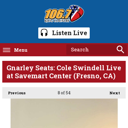
Listen Live
Menu
Gnarley Seats: Cole Swindell Live
at Savemart Center (Fresno, CA)
8
of 54
Previous
Next