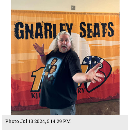
Photo Jul 13 2024, 5 14 29 PM