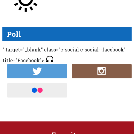
Poll
" target="_blank" class="c-social c-social--facebook"
title="Facebook">