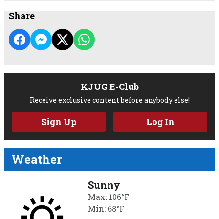
Share
KJUG E-Club
Receive exclusive content before anybody else!
Sign Up
Log In
Weather
Sunny
Max: 106°F
Min: 68°F