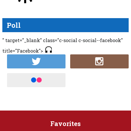
Poll
" target="_blank" class="c-social c-social--facebook"
title="Facebook">
Favorites