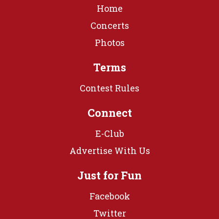
Home
Concerts
Photos
Terms
Contest Rules
Connect
E-Club
Advertise With Us
Just for Fun
Facebook
Twitter