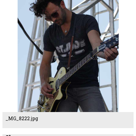
_MG_8222.jpg