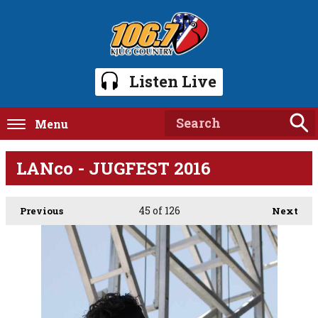
Listen Live
Menu
LANco - JUGFEST 2016
45
of 126
Previous
Next