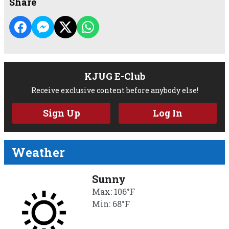
Share
KJUG E-Club
Receive exclusive content before anybody else!
Sign Up
Log In
Weather
Sunny
Max: 106°F
Min: 68°F