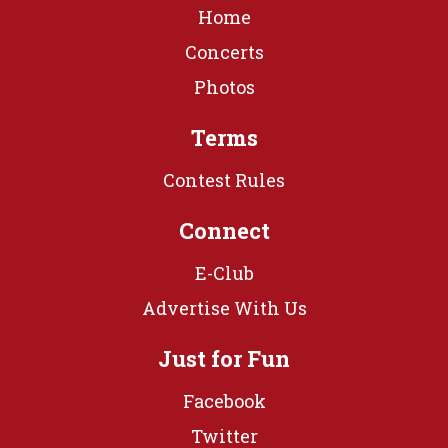
Home
Concerts
Photos
Terms
Contest Rules
Connect
E-Club
Advertise With Us
Just for Fun
Facebook
Twitter