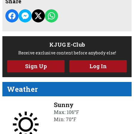
Share
KJUG E-Club
Receive exclusive content before anybody else!
Sign Up
Log In
Weather
Sunny
Max: 106°F
Min: 70°F