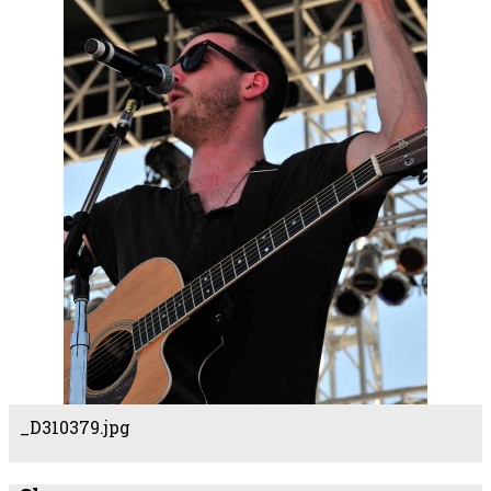
_D310379.jpg