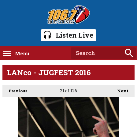
Listen Live
Menu
LANco - JUGFEST 2016
21
of 126
Previous
Next