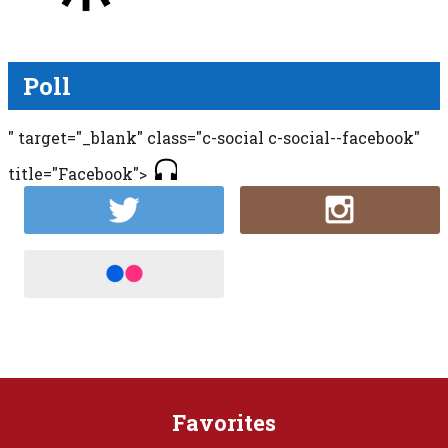
Poll
" target="_blank" class="c-social c-social--facebook"
title="Facebook">
Favorites