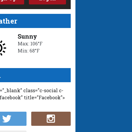
ther
Sunny
Max: 106°F
Min: 68°F
l
t="_blank" class="c-social c-
-facebook" title="Facebook">