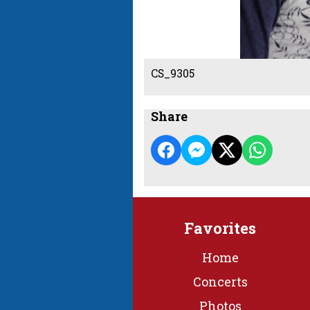
CS_9305
Share
Favorites
Home
Concerts
Photos