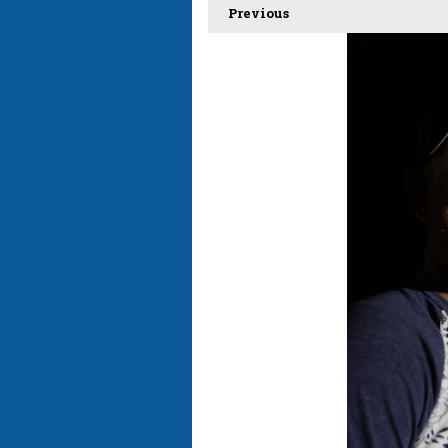
Previous