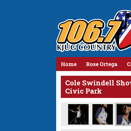
Home
Rose Ortega
C
Cole Swindell Sho
Civic Park