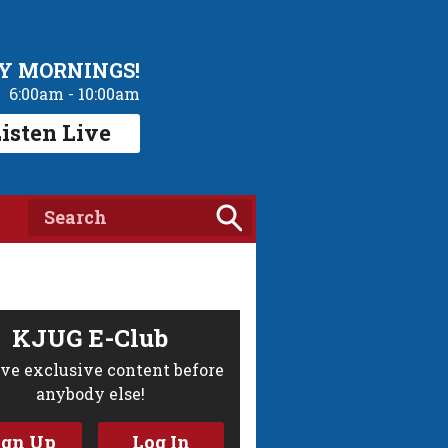
Y MORNINGS!
6:00am - 10:00am
isten Live
KJUG E-Club
ve exclusive content before
anybody else!
ign Up
Log In