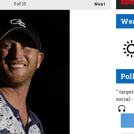
3
of 10
Next
Wea
Pol
" targe
social-