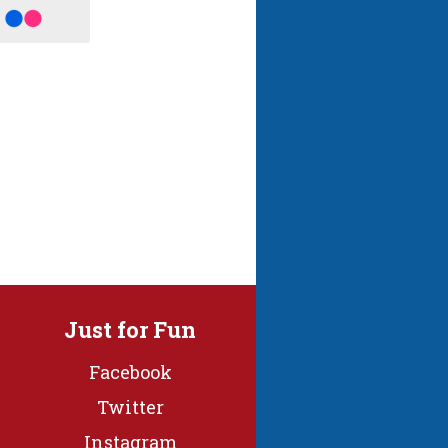
Just for Fun
Facebook
Twitter
Instagram