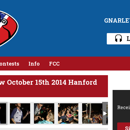
GNARLE
L
ontests
Info
FCC
w October 15th 2014 Hanford
Recei
S