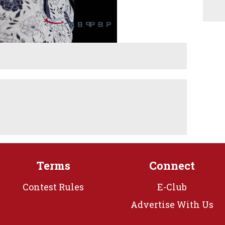
Terms
Connect
Contest Rules
E-Club
Advertise With Us