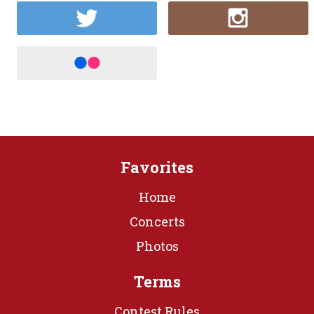
Favorites
Home
Concerts
Photos
Terms
Contest Rules