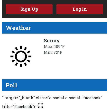
Sign Up
Log In
Weather
Sunny
Max: 109°F
Min: 72°F
Poll
" target="_blank" class="c-social c-social--facebook"
title="Facebook">