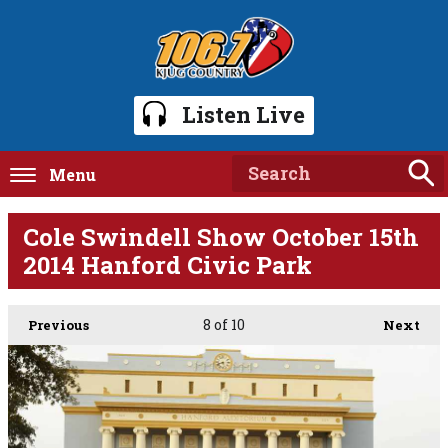
Listen Live
Menu
Cole Swindell Show October 15th
2014 Hanford Civic Park
8
of 10
Previous
Next