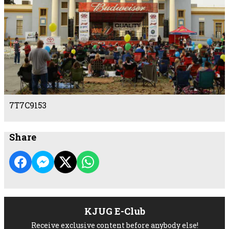
7T7C9153
Share
KJUG E-Club
Receive exclusive content before anybody else!