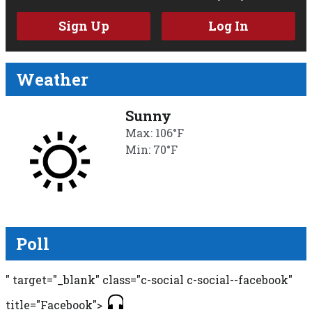
Sign Up
Log In
Weather
Sunny
Max: 106°F
Min: 70°F
Poll
" target="_blank" class="c-social c-social--facebook"
title="Facebook">