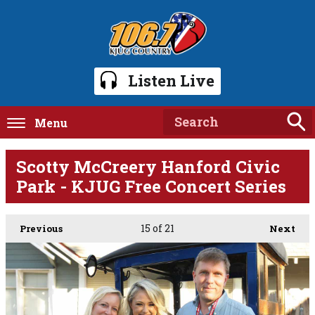
Listen Live
Menu
Scotty McCreery Hanford Civic
Park - KJUG Free Concert Series
15
of 21
Previous
Next