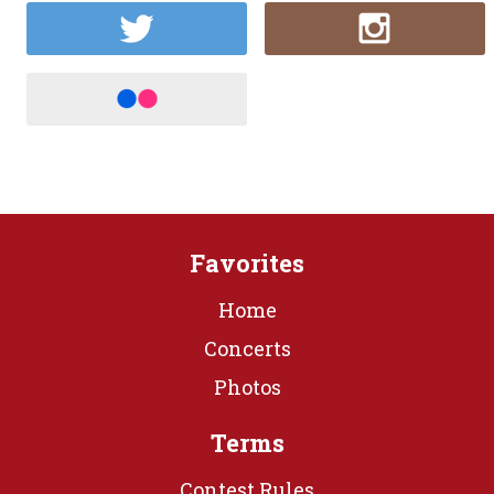
Favorites
Home
Concerts
Photos
Terms
Contest Rules