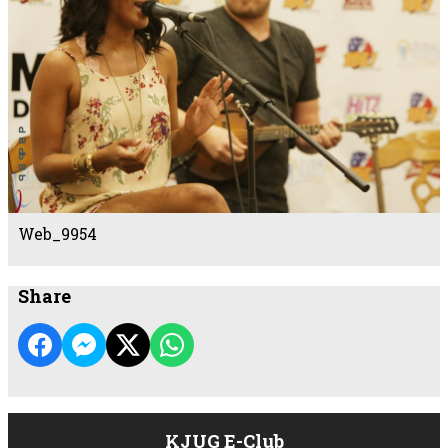
Web_9954
Share
KJUG E-Club