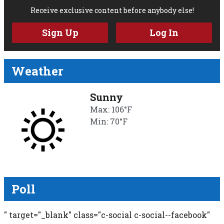
Receive exclusive content before anybody else!
Sign Up
Log In
Weather
Sunny
Max: 106°F
Min: 70°F
Poll
" target="_blank" class="c-social c-social--facebook"