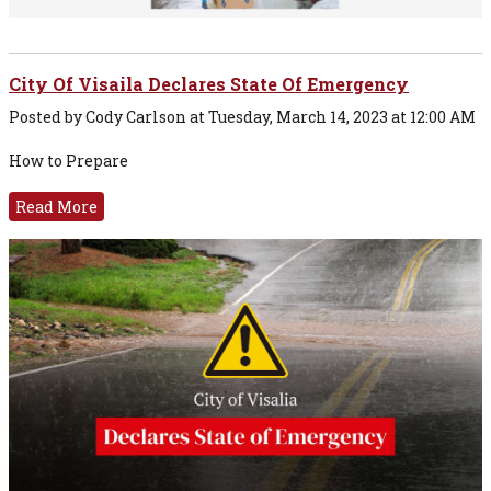
City Of Visaila Declares State Of Emergency
Posted by Cody Carlson at Tuesday, March 14, 2023 at 12:00 AM
How to Prepare
Read More