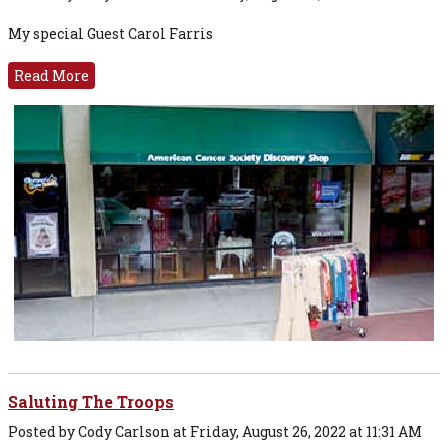
My special Guest Carol Farris
Read More
Saluting The Troops
Posted by Cody Carlson at Friday, August 26, 2022 at 11:31 AM