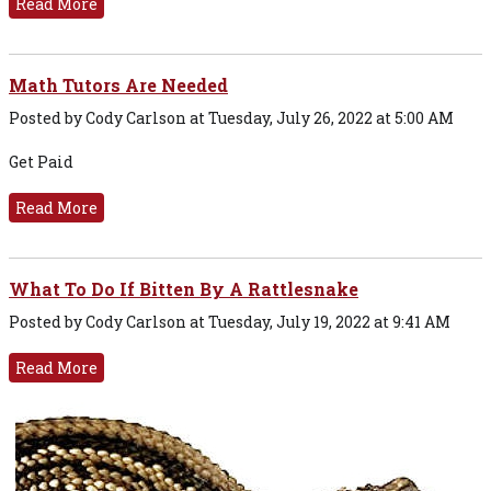
Read More
Math Tutors Are Needed
Posted by Cody Carlson at Tuesday, July 26, 2022 at 5:00 AM
Get Paid
Read More
What To Do If Bitten By A Rattlesnake
Posted by Cody Carlson at Tuesday, July 19, 2022 at 9:41 AM
Read More