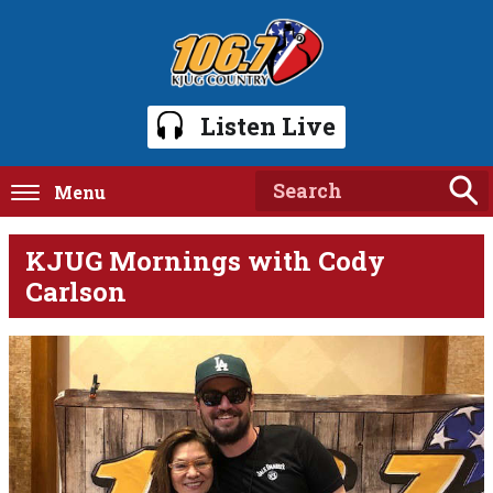
Listen Live
Menu
KJUG Mornings with Cody
Carlson