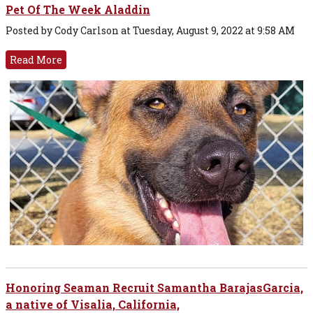
Pet Of The Week Aladdin
Posted by Cody Carlson at Tuesday, August 9, 2022 at 9:58 AM
Read More
Honoring Seaman Recruit Samantha BarajasGarcia,
a native of Visalia, California,