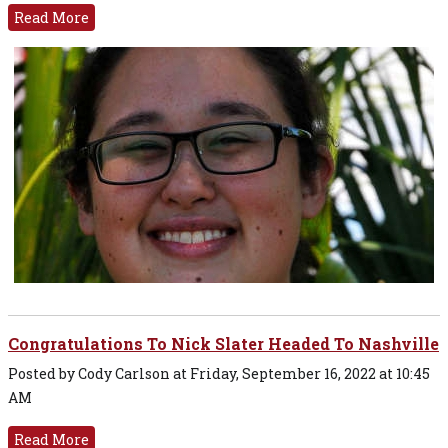
Read More
Congratulations To Nick Slater Headed To Nashville
Posted by Cody Carlson at Friday, September 16, 2022 at 10:45
AM
Read More