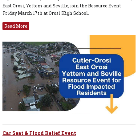
East Orosi, Yettem and Seville, join the Resource Event
Friday March 17th at Orosi High School.
Read More
Car Seat & Flood Relief Event