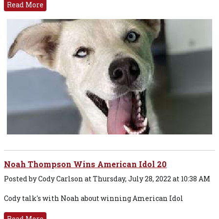
Read More
Noah Thompson Wins American Idol 20
Posted by Cody Carlson at Thursday, July 28, 2022 at 10:38 AM
Cody talk's with Noah about winning American Idol
Read More