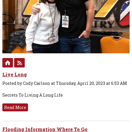
Live Long
Posted by Cody Carlson at Thursday, April 20, 2023 at 6:53 AM
Secrets To Living A Long Life
Read More
Flooding Information Where To Go