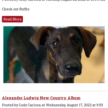
Check out Ruffio
Read More
Alexander Ludwig New Country Album
Posted by Cody Carlson at Wednesday, August 17, 2022 at 9:59