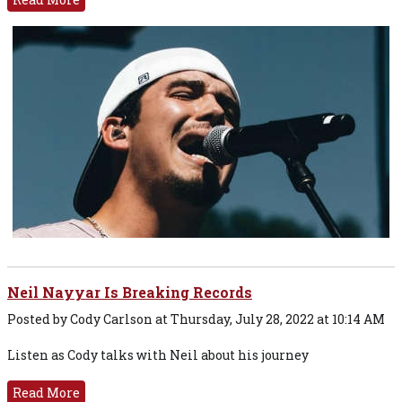
Neil Nayyar Is Breaking Records
Posted by Cody Carlson at Thursday, July 28, 2022 at 10:14 AM
Listen as Cody talks with Neil about his journey
Read More