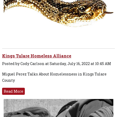
Kings Tulare Homeless Alliance
Posted by Cody Carlson at Saturday, July 16, 2022 at 10:45 AM
Miguel Perez Talks About Homelessness in Kings Tulare
County
Read More