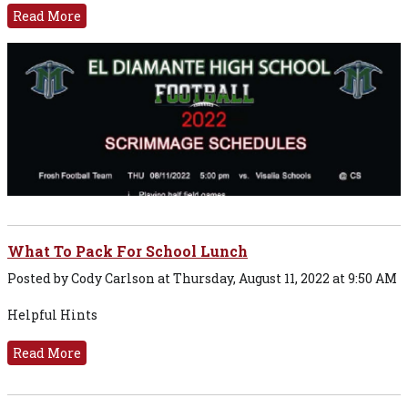
Read More
What To Pack For School Lunch
Posted by Cody Carlson at Thursday, August 11, 2022 at 9:50 AM
Helpful Hints
Read More