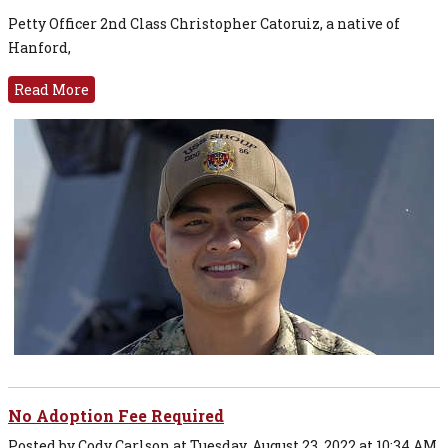
Petty Officer 2nd Class Christopher Catoruiz, a native of
Hanford,
Read More
No Adoption Fee Required
Posted by Cody Carlson at Tuesday, August 23, 2022 at 10:34 AM