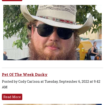
Pet Of The Week Ducky
Posted by Cody Carlson at Tuesday, September 6, 2022 at 9:42
AM
Read More