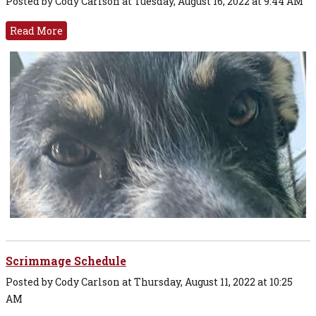
Posted by Cody Carlson at Tuesday, August 16, 2022 at 9:44 AM
Read More
Scrimmage Schedule
Posted by Cody Carlson at Thursday, August 11, 2022 at 10:25
AM