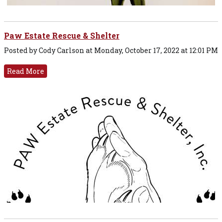
Paw Estate Rescue & Shelter
Posted by Cody Carlson at Monday, October 17, 2022 at 12:01 PM
Read More