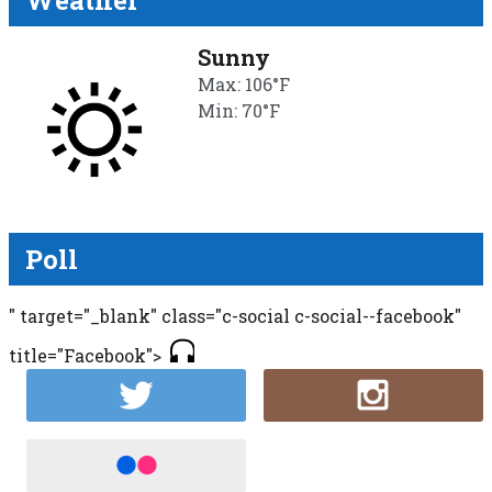
Weather
Sunny
Max: 106°F
Min: 70°F
Poll
" target="_blank" class="c-social c-social--facebook"
title="Facebook">