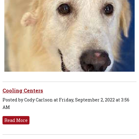
Cooling Centers
Posted by Cody Carlson at Friday, September 2, 2022 at 3:56
AM
Read More