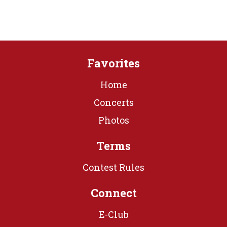
Favorites
Home
Concerts
Photos
Terms
Contest Rules
Connect
E-Club