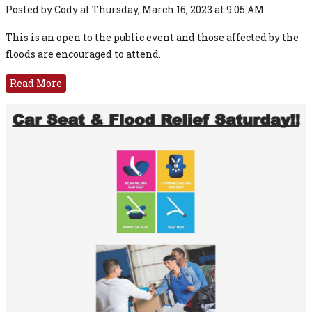
Posted by Cody at Thursday, March 16, 2023 at 9:05 AM
This is an open to the public event and those affected by the
floods are encouraged to attend.
Read More