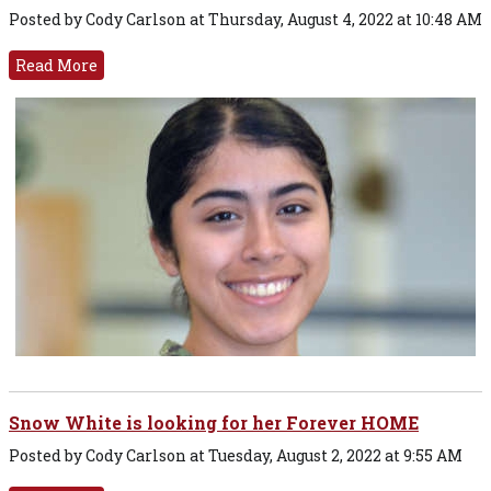
Posted by Cody Carlson at Thursday, August 4, 2022 at 10:48 AM
Read More
Snow White is looking for her Forever HOME
Posted by Cody Carlson at Tuesday, August 2, 2022 at 9:55 AM