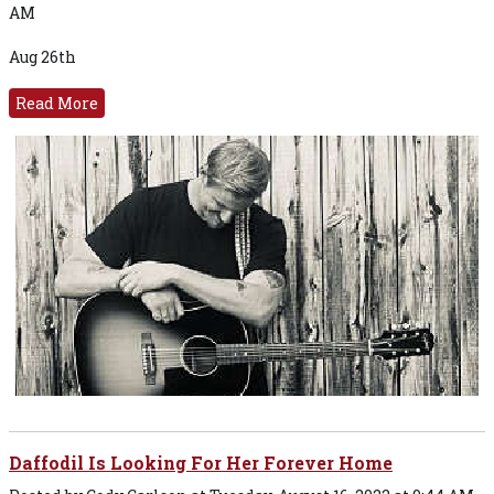
AM
Aug 26th
Read More
Daffodil Is Looking For Her Forever Home