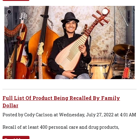
Full List Of Product Being Recalled By Family
Dollar
Posted by Cody Carlson at Wednesday, July 27, 2022 at 4:01 AM
Recall of at least 400 personal care and drug products,