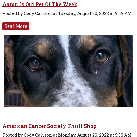
Aaron Is Our Pet Of The Week
Posted by Cody Carlson at Tuesday, August 30, 2022 at 9:49 AM
Read More
American Cancer Society Thrift Shop
Posted by Cody Carlson at Monday, August 29, 2022 at 9:53 AM