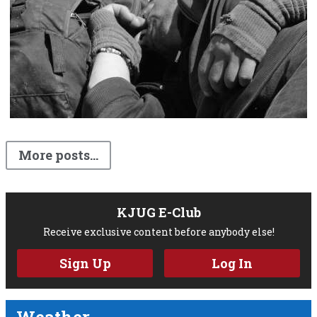
More posts...
KJUG E-Club
Receive exclusive content before anybody else!
Sign Up
Log In