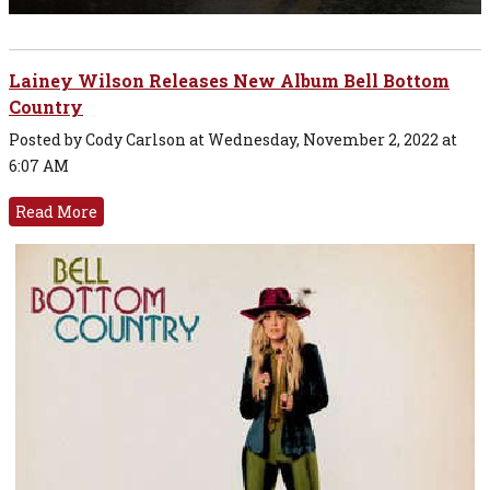
Lainey Wilson Releases New Album Bell Bottom
Country
Posted by Cody Carlson at Wednesday, November 2, 2022 at
6:07 AM
Read More