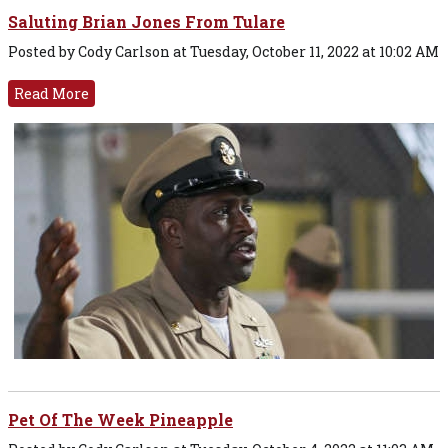
Saluting Brian Jones From Tulare
Posted by Cody Carlson at Tuesday, October 11, 2022 at 10:02 AM
Read More
Pet Of The Week Pineapple