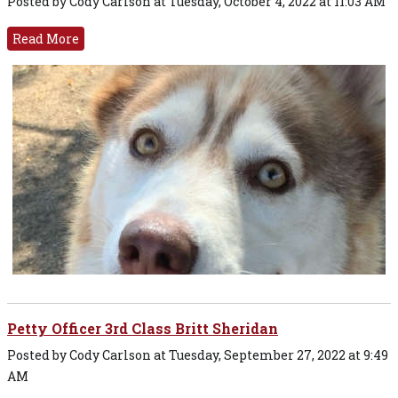
Posted by Cody Carlson at Tuesday, October 4, 2022 at 11:03 AM
Read More
Petty Officer 3rd Class Britt Sheridan
Posted by Cody Carlson at Tuesday, September 27, 2022 at 9:49
AM