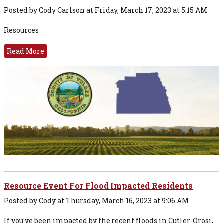
Posted by Cody Carlson at Friday, March 17, 2023 at 5:15 AM
Resources
Read More
Resource Event For Flood Impacted Residents
Posted by Cody at Thursday, March 16, 2023 at 9:06 AM
If you've been impacted by the recent floods in Cutler-Orosi,