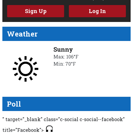
Sign Up
Log In
Weather
Sunny
Max: 106°F
Min: 70°F
Poll
" target="_blank" class="c-social c-social--facebook"
title="Facebook">