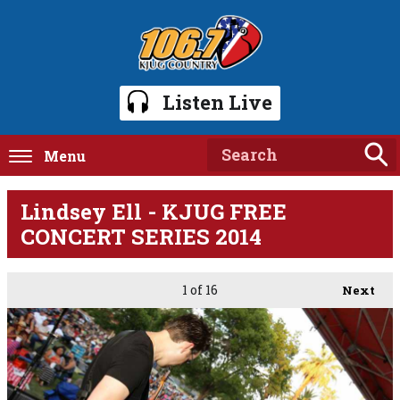
Listen Live
Menu
Lindsey Ell - KJUG FREE
CONCERT SERIES 2014
1
of 16
Next