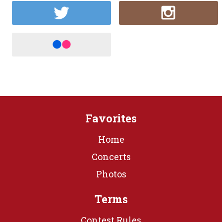
Favorites
Home
Concerts
Photos
Terms
Contest Rules