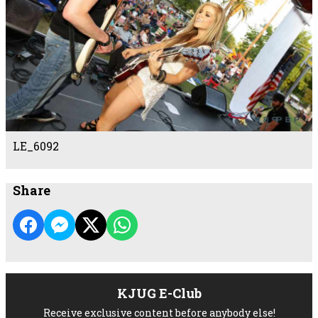
LE_6092
Share
KJUG E-Club
Receive exclusive content before anybody else!