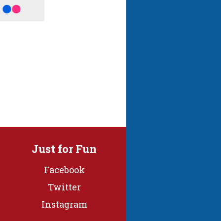
Just for Fun
Facebook
Twitter
Instagram