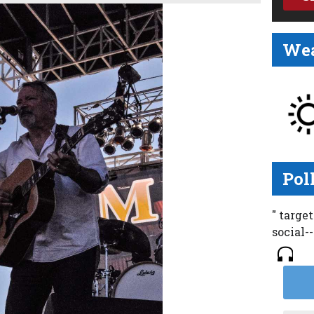
Wea
Pol
" targe
social-