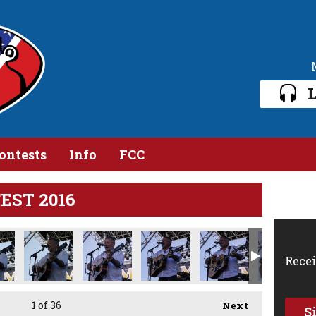
L
ontests
Info
FCC
FEST 2016
Recei
1
of 36
Next
S