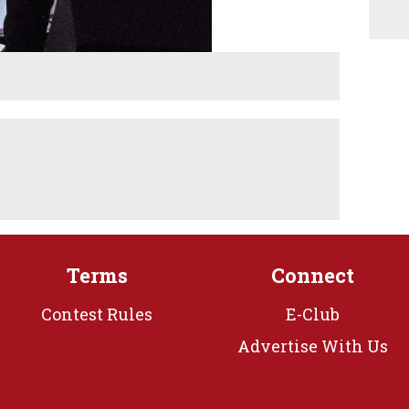
Terms
Connect
Contest Rules
E-Club
Advertise With Us