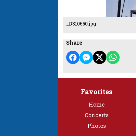
_D310650.jpg
Share
Favorites
Home
Concerts
Photos