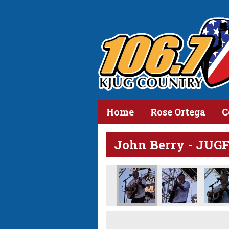
Home
Rose Ortega
C
John Berry - JUG