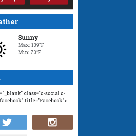
ther
Sunny
Max: 109°F
Min: 70°F
l
t="_blank" class="c-social c-
-facebook" title="Facebook">