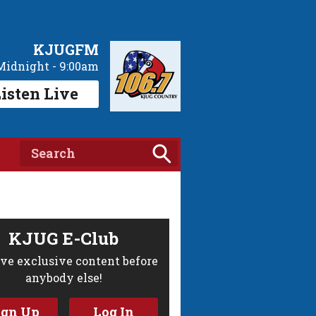
KJUGFM
Midnight - 9:00am
isten Live
KJUG E-Club
ve exclusive content before
anybody else!
ign Up
Log In