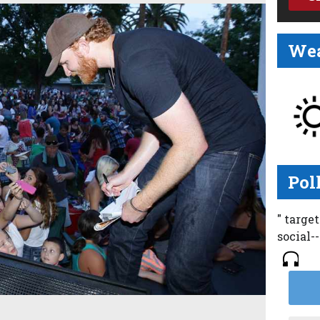
Wea
Pol
" targe
social-