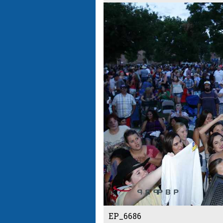
EP_6686