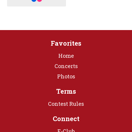
Favorites
Home
Concerts
Photos
Terms
Contest Rules
Connect
E-Club