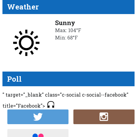
Weather
Sunny
Max: 104°F
Min: 68°F
Poll
" target="_blank" class="c-social c-social--facebook"
title="Facebook">