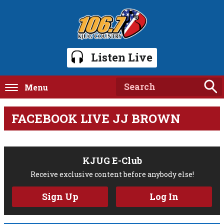
Listen Live
Menu
FACEBOOK LIVE JJ BROWN
KJUG E-Club
Receive exclusive content before anybody else!
Sign Up
Log In