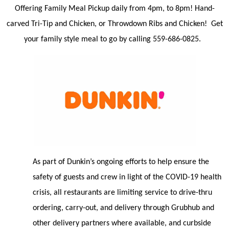
Offering Family Meal Pickup daily from 4pm, to 8pm! Hand-
carved Tri-Tip and Chicken, or Throwdown Ribs and Chicken! Get
your family style meal to go by calling 559-686-0825.
As part of Dunkin’s ongoing efforts to help ensure the
safety of guests and crew in light of the COVID-19 health
crisis, all restaurants are limiting service to drive-thru
ordering, carry-out, and delivery through Grubhub and
other delivery partners where available, and curbside