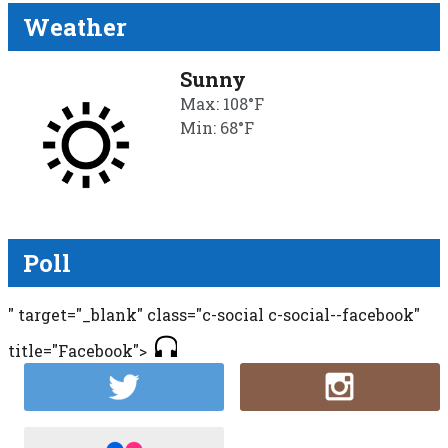
Weather
Sunny
Max: 108°F
Min: 68°F
Poll
" target="_blank" class="c-social c-social--facebook"
title="Facebook">