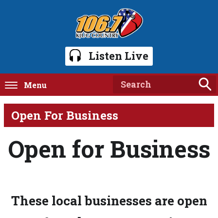
Listen Live
Menu
Open For Business
Open for Business
These local businesses are open