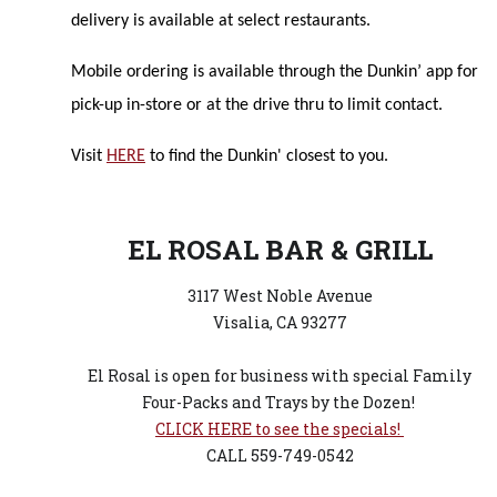
delivery is available at select restaurants.
Mobile ordering is available through the Dunkin’ app for
pick-up in-store or at the drive thru to limit contact.
Visit
HERE
to find the Dunkin' closest to you.
EL ROSAL BAR & GRILL
3117 West Noble Avenue
Visalia, CA 93277
El Rosal is open for business with special Family
Four-Packs and Trays by the Dozen!
CLICK HERE to see the specials!
CALL 559-749-0542