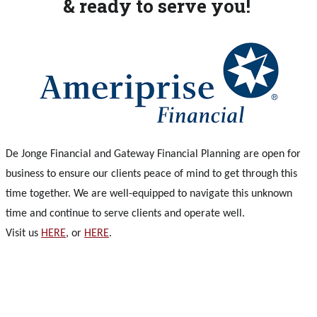
& ready to serve you!
De Jonge Financial and Gateway Financial Planning are open for
business to ensure our clients peace of mind to get through this
time together. We are well-equipped to navigate this unknown
time and continue to serve clients and operate well.
Visit us
HERE
, or
HERE
.