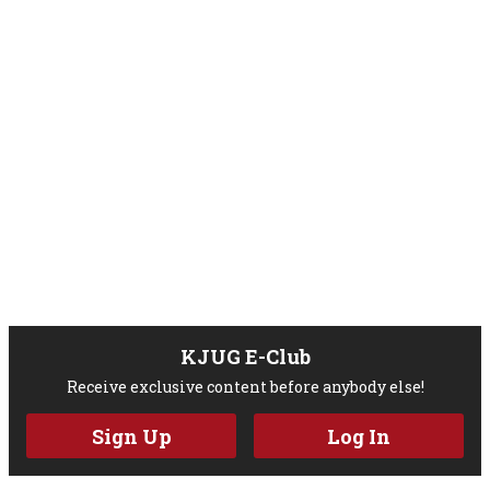
KJUG E-Club
Receive exclusive content before anybody else!
Sign Up
Log In