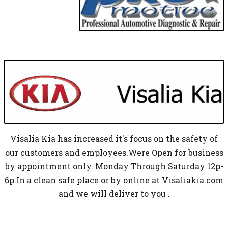
Visalia Kia has increased it's focus on the safety of
our customers and employees.Were Open for business
by appointment only. Monday Through Saturday 12p-
6p.In a clean safe place or by online at Visaliakia.com
and we will deliver to you .