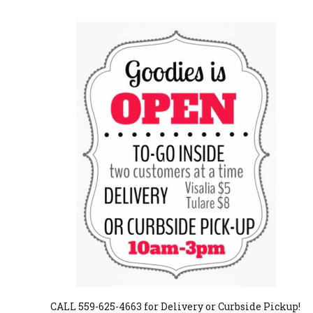
CALL 559-625-4663 for Delivery or Curbside Pickup!