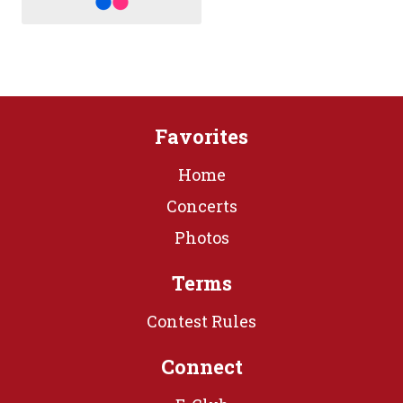
Favorites
Home
Concerts
Photos
Terms
Contest Rules
Connect