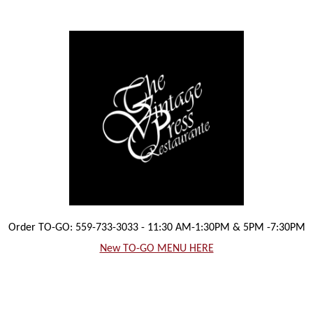
Order TO-GO: 559-733-3033 - 11:30 AM-1:30PM & 5PM -7:30PM
New TO-GO MENU HERE