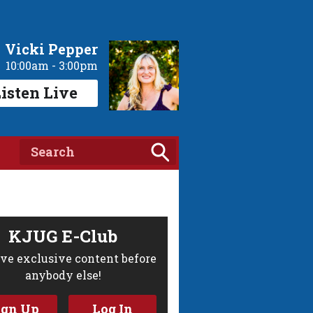
Vicki Pepper
10:00am - 3:00pm
isten Live
KJUG E-Club
ve exclusive content before
anybody else!
ign Up
Log In