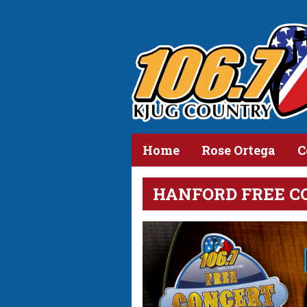
Home
Rose Ortega
C
HANFORD FREE C