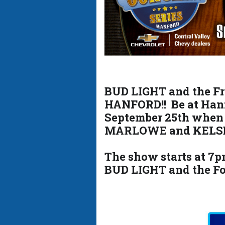
BUD LIGHT and the Fre
HANFORD!! Be at Han
September 25th when
MARLOWE and KELS
The show starts at 7pm
BUD LIGHT and the Fo