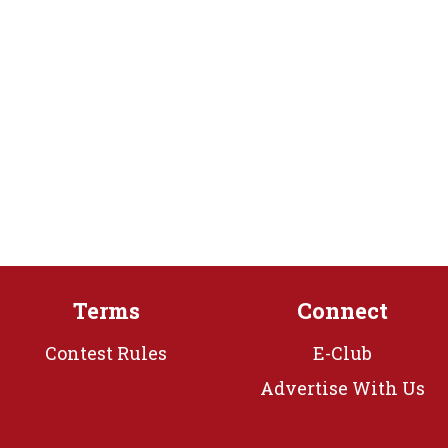
Terms
Connect
Contest Rules
E-Club
Advertise With Us