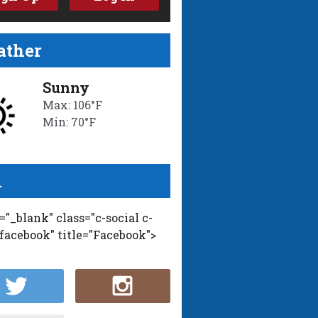
ther
Sunny
Max: 106°F
Min: 70°F
l
t="_blank" class="c-social c-
-facebook" title="Facebook">