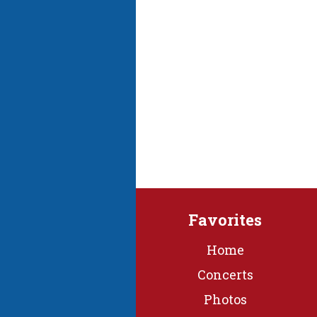
Favorites
Home
Concerts
Photos