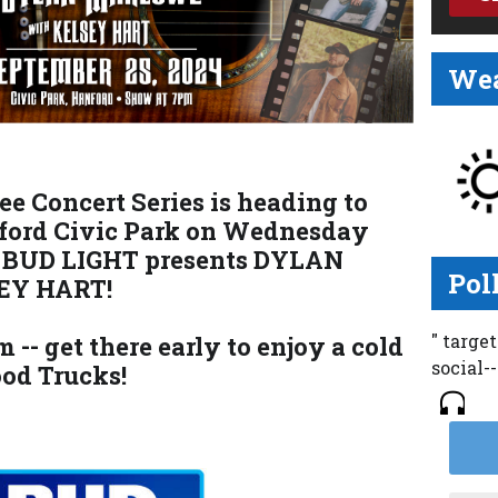
Wea
e Concert Series is heading to
ford Civic Park on Wednesday
 BUD LIGHT presents DYLAN
Pol
EY HART!
" targe
 -- get there early to enjoy a cold
social-
od Trucks!