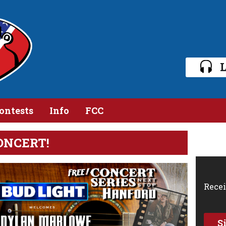
L
ontests
Info
FCC
ONCERT!
Recei
S