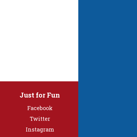
Just for Fun
Facebook
Twitter
Instagram