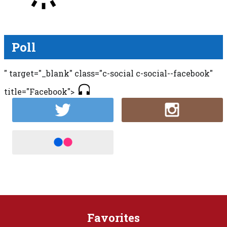
Poll
" target="_blank" class="c-social c-social--facebook"
title="Facebook">
Favorites