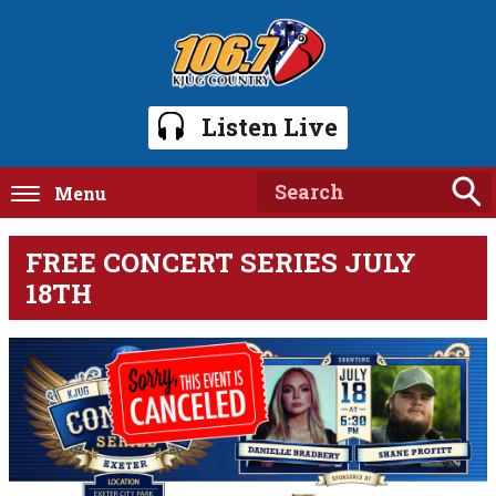
Listen Live
Menu
FREE CONCERT SERIES JULY
18TH