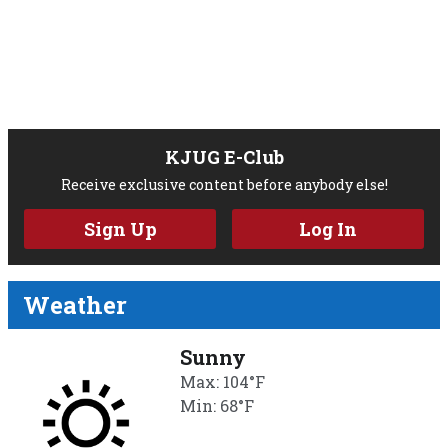
KJUG E-Club
Receive exclusive content before anybody else!
Sign Up
Log In
Weather
Sunny
Max: 104°F
Min: 68°F