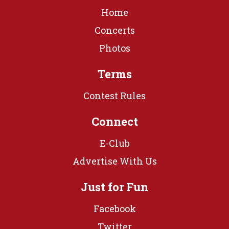
Home
Concerts
Photos
Terms
Contest Rules
Connect
E-Club
Advertise With Us
Just for Fun
Facebook
Twitter