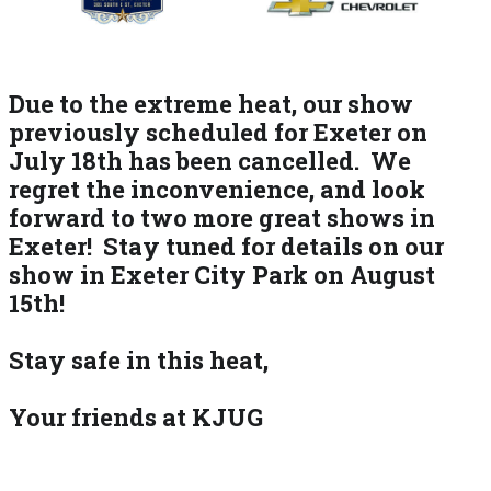
Due to the extreme heat, our show
previously scheduled for Exeter on
July 18th has been cancelled. We
regret the inconvenience, and look
forward to two more great shows in
Exeter! Stay tuned for details on our
show in Exeter City Park on August
15th!
Stay safe in this heat,
Your friends at KJUG