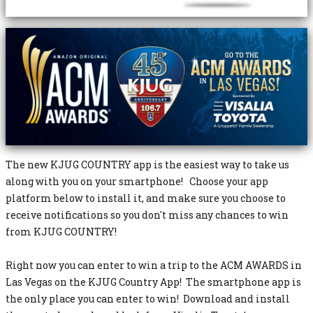
The new KJUG COUNTRY app is the easiest way to take us
along with you on your smartphone! Choose your app
platform below to install it, and make sure you choose to
receive notifications so you don't miss any chances to win
from KJUG COUNTRY!
Right now you can enter to win a trip to the ACM AWARDS in
Las Vegas on the KJUG Country App! The smartphone app is
the only place you can enter to win! Download and install