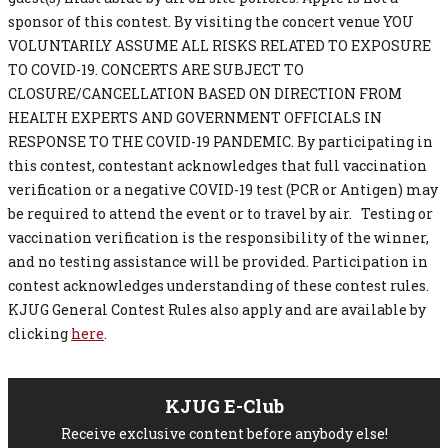
sponsor of this contest. By visiting the concert venue YOU
VOLUNTARILY ASSUME ALL RISKS RELATED TO EXPOSURE
TO COVID-19. CONCERTS ARE SUBJECT TO
CLOSURE/CANCELLATION BASED ON DIRECTION FROM
HEALTH EXPERTS AND GOVERNMENT OFFICIALS IN
RESPONSE TO THE COVID-19 PANDEMIC. By participating in
this contest, contestant acknowledges that full vaccination
verification or a negative COVID-19 test (PCR or Antigen) may
be required to attend the event or to travel by air. Testing or
vaccination verification is the responsibility of the winner,
and no testing assistance will be provided. Participation in
contest acknowledges understanding of these contest rules.
KJUG General Contest Rules also apply and are available by
clicking
here
.
KJUG E-Club
Receive exclusive content before anybody else!