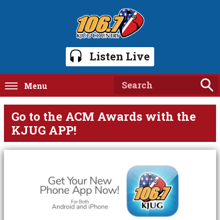
Listen Live
Menu
Go to the ACM Awards with the
KJUG APP!