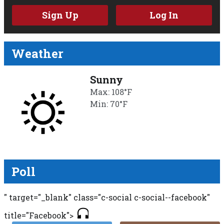
Sign Up
Log In
Weather
Sunny
Max: 108°F
Min: 70°F
Poll
" target="_blank" class="c-social c-social--facebook"
title="Facebook">