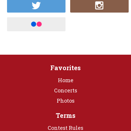
Favorites
Home
Concerts
Photos
Terms
Contest Rules