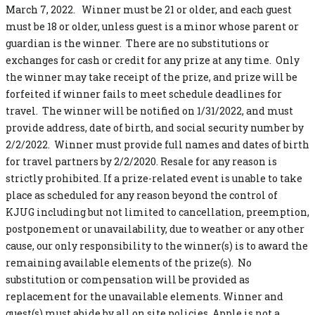
March 7, 2022. Winner must be 21 or older, and each guest
must be 18 or older, unless guest is a minor whose parent or
guardian is the winner. There are no substitutions or
exchanges for cash or credit for any prize at any time. Only
the winner may take receipt of the prize, and prize will be
forfeited if winner fails to meet schedule deadlines for
travel. The winner will be notified on 1/31/2022, and must
provide address, date of birth, and social security number by
2/2/2022. Winner must provide full names and dates of birth
for travel partners by 2/2/2020. Resale for any reason is
strictly prohibited. If a prize-related event is unable to take
place as scheduled for any reason beyond the control of
KJUG including but not limited to cancellation, preemption,
postponement or unavailability, due to weather or any other
cause, our only responsibility to the winner(s) is to award the
remaining available elements of the prize(s). No
substitution or compensation will be provided as
replacement for the unavailable elements. Winner and
guest(s) must abide by all on site policies. Apple is not a