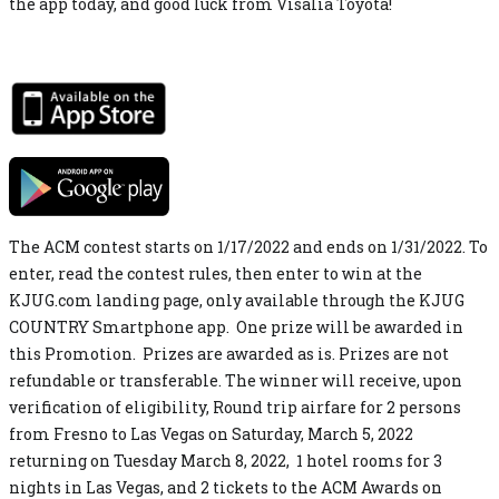
the app today, and good luck from Visalia Toyota!
The ACM contest starts on 1/17/2022 and ends on 1/31/2022. To
enter, read the contest rules, then enter to win at the
KJUG.com landing page, only available through the KJUG
COUNTRY Smartphone app. One prize will be awarded in
this Promotion. Prizes are awarded as is. Prizes are not
refundable or transferable. The winner will receive, upon
verification of eligibility, Round trip airfare for 2 persons
from Fresno to Las Vegas on Saturday, March 5, 2022
returning on Tuesday March 8, 2022, 1 hotel rooms for 3
nights in Las Vegas, and 2 tickets to the ACM Awards on