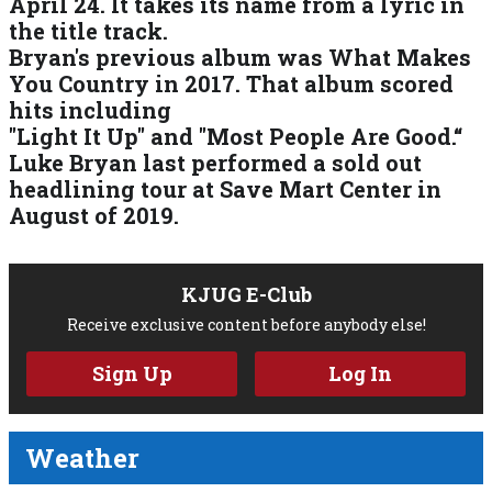
April 24. It takes its name from a lyric in
the title track.
Bryan's previous album was What Makes
You Country in 2017. That album scored
hits including
"Light It Up" and "Most People Are Good.“
Luke Bryan last performed a sold out
headlining tour at Save Mart Center in
August of 2019.
KJUG E-Club
Receive exclusive content before anybody else!
Sign Up
Log In
Weather