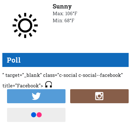
Sunny
Max: 106°F
Min: 68°F
Poll
" target="_blank" class="c-social c-social--facebook"
title="Facebook">