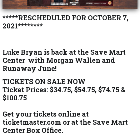
*****RESCHEDULED FOR OCTOBER 7,
2021********
Luke Bryan is back at the Save Mart
Center with Morgan Wallen and
Runaway June!
TICKETS ON SALE NOW
Ticket Prices: $34.75, $54.75, $74.75 &
$100.75
Get your tickets online at
ticketmaster.com or at the Save Mart
Center Box Office.