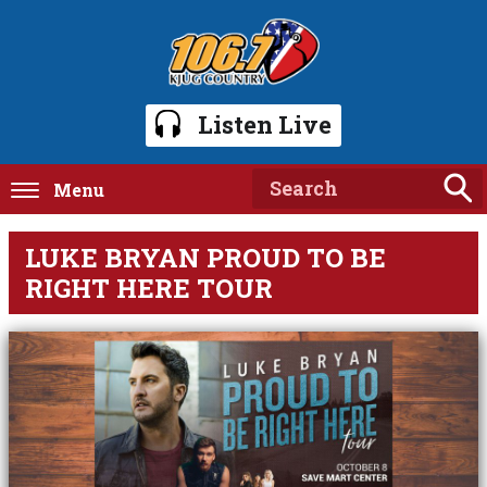
Listen Live
Menu
LUKE BRYAN PROUD TO BE
RIGHT HERE TOUR