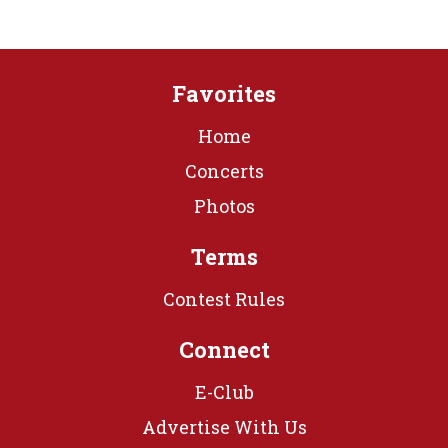
Favorites
Home
Concerts
Photos
Terms
Contest Rules
Connect
E-Club
Advertise With Us