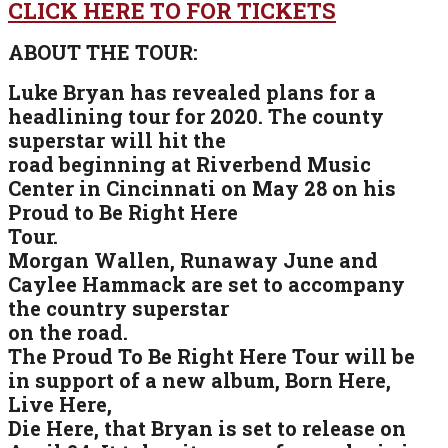
CLICK HERE TO FOR TICKETS
ABOUT THE TOUR:
Luke Bryan has revealed plans for a
headlining tour for 2020. The county
superstar will hit the
road beginning at Riverbend Music
Center in Cincinnati on May 28 on his
Proud to Be Right Here
Tour.
Morgan Wallen, Runaway June and
Caylee Hammack are set to accompany
the country superstar
on the road.
The Proud To Be Right Here Tour will be
in support of a new album, Born Here,
Live Here,
Die Here, that Bryan is set to release on