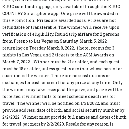
KJUG.com landing page, only available through the KJUG
COUNTRY Smartphone app. One prize will be awarded in
this Promotion. Prizes are awarded as is. Prizes are not
refundable or transferable. The winner will receive, upon
verification of eligibility, Round trip airfare for 2 persons
from Fresno to Las Vegas on Saturday, March 5, 2022
returning on Tuesday March 8, 2022, 1 hotel rooms for 3
nights in Las Vegas, and 2 tickets to the ACM Awards on
March 7, 2022. Winner must be 21 or older, and each guest
must be 18 or older, unless guest is a minor whose parent or
guardian is the winner. There are no substitutions or
exchanges for cash or credit for any prize at any time. Only
the winner may take receipt of the prize, and prize will be
forfeited if winner fails to meet schedule deadlines for
travel. The winner will be notified on 1/31/2022, and must
provide address, date of birth, and social security number by
2/2/2022. Winner must provide full names and dates of birth
for travel partners by 2/2/2020. Resale for any reason is