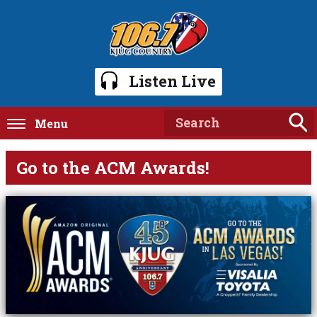
Listen Live
Menu
Go to the ACM Awards!