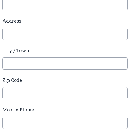
Address
City / Town
Zip Code
Mobile Phone