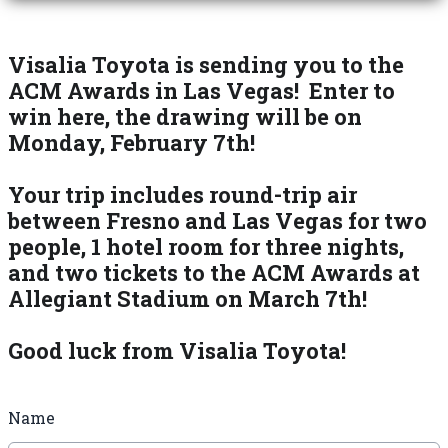
Visalia Toyota is sending you to the
ACM Awards in Las Vegas! Enter to
win here, the drawing will be on
Monday, February 7th!
Your trip includes round-trip air
between Fresno and Las Vegas for two
people, 1 hotel room for three nights,
and two tickets to the ACM Awards at
Allegiant Stadium on March 7th!
Good luck from Visalia Toyota!
Name