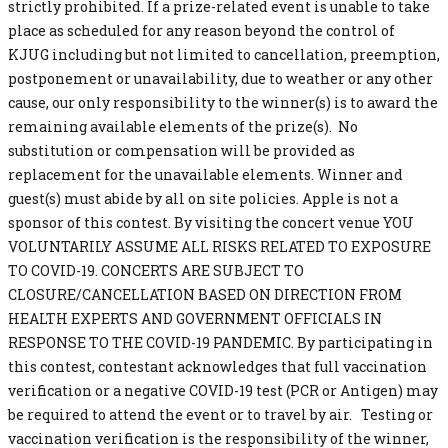
strictly prohibited. If a prize-related event is unable to take
place as scheduled for any reason beyond the control of
KJUG including but not limited to cancellation, preemption,
postponement or unavailability, due to weather or any other
cause, our only responsibility to the winner(s) is to award the
remaining available elements of the prize(s). No
substitution or compensation will be provided as
replacement for the unavailable elements. Winner and
guest(s) must abide by all on site policies. Apple is not a
sponsor of this contest. By visiting the concert venue YOU
VOLUNTARILY ASSUME ALL RISKS RELATED TO EXPOSURE
TO COVID-19. CONCERTS ARE SUBJECT TO
CLOSURE/CANCELLATION BASED ON DIRECTION FROM
HEALTH EXPERTS AND GOVERNMENT OFFICIALS IN
RESPONSE TO THE COVID-19 PANDEMIC. By participating in
this contest, contestant acknowledges that full vaccination
verification or a negative COVID-19 test (PCR or Antigen) may
be required to attend the event or to travel by air. Testing or
vaccination verification is the responsibility of the winner,