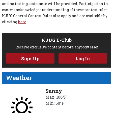
and no testing assistance will be provided. Participation in
contest acknowledges understanding of these contest rules.
KJUG General Contest Rules also apply and are available by
clicking
here
.
KJUG E-Club
Receive exclusive content before anybody else!
Sign Up
Log In
Weather
Sunny
Max: 106°F
Min: 68°F