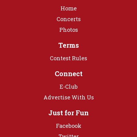
Home
Concerts
Photos
Terms
Contest Rules
Connect
E-Club
Advertise With Us
Just for Fun
Facebook
Twitter