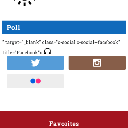
Poll
" target="_blank" class="c-social c-social--facebook"
title="Facebook">
Favorites