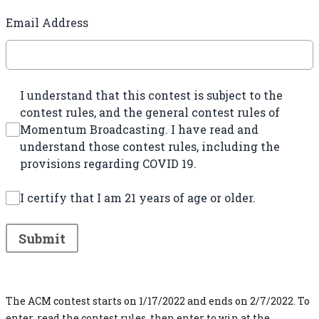
Email Address
I understand that this contest is subject to the
contest rules, and the general contest rules of
Momentum Broadcasting. I have read and
understand those contest rules, including the
provisions regarding COVID 19.
I certify that I am 21 years of age or older.
This can be left alone:
Submit
The ACM contest starts on 1/17/2022 and ends on 2/7/2022. To
enter, read the contest rules, then enter to win at the