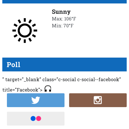
Sunny
Max: 106°F
Min: 70°F
Poll
" target="_blank" class="c-social c-social--facebook"
title="Facebook">