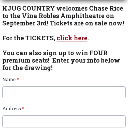
KJUG COUNTRY welcomes Chase Rice
to the Vina Robles Amphitheatre on
September 3rd! Tickets are on sale now!
For the TICKETS,
click here
.
You can also sign up to win FOUR
premium seats! Enter your info below
for the drawing!
Name
*
Address
*