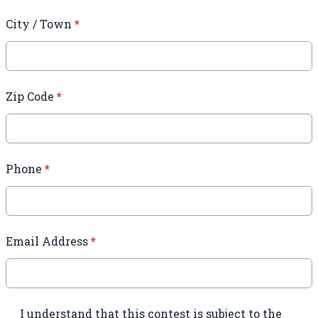
City / Town
*
Zip Code
*
Phone
*
Email Address
*
I understand that this contest is subject to the