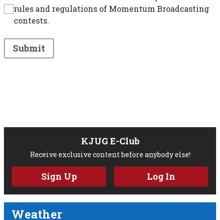
rules and regulations of Momentum Broadcasting
contests.
This can be left alone:
Submit
KJUG E-Club
Receive exclusive content before anybody else!
Sign Up
Log In
Weather