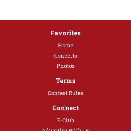
Favorites
Home
Concerts
Photos
Terms
Contest Rules
Connect
E-Club
Advertise With Us