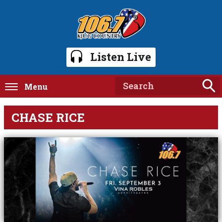
Listen Live
Menu
CHASE RICE