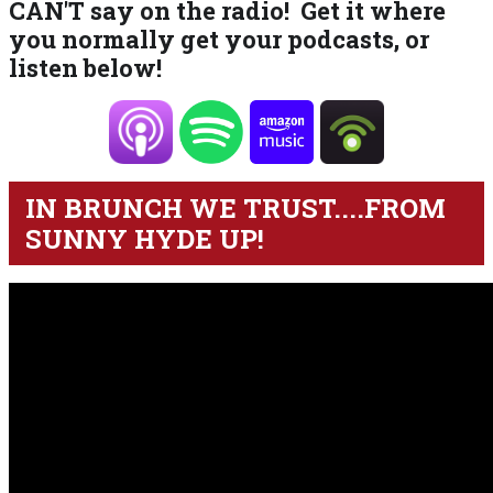
CAN'T say on the radio! Get it where
you normally get your podcasts, or
listen below!
IN BRUNCH WE TRUST....FROM
SUNNY HYDE UP!