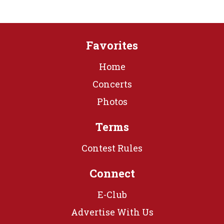
Favorites
Home
Concerts
Photos
Terms
Contest Rules
Connect
E-Club
Advertise With Us