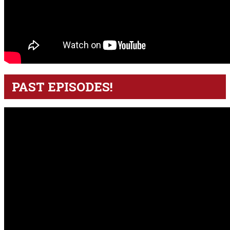
PAST EPISODES!