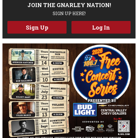
JOIN THE GNARLEY NATION!
SIGN UP HERE!
Sign Up
Log In