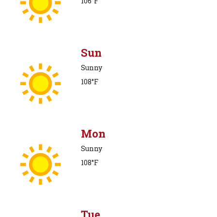
106°F
Sun
Sunny
108°F
Mon
Sunny
108°F
Tue