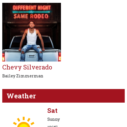
Chevy Silverado
Bailey Zimmerman
Weather
Sat
Sunny