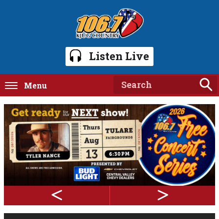
Listen Live
Menu