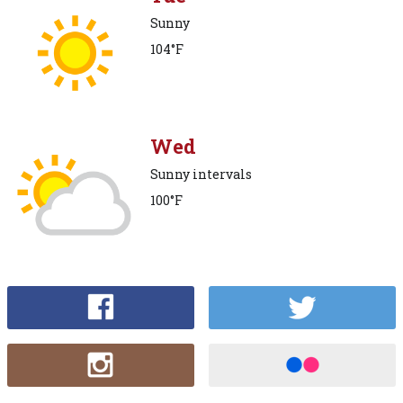
Sunny
104°F
Wed
Sunny intervals
100°F