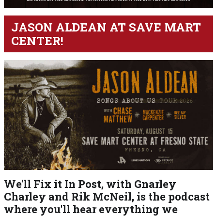
JASON ALDEAN AT SAVE MART
CENTER!
We'll Fix it In Post, with Gnarley
Charley and Rik McNeil, is the podcast
where you'll hear everything we