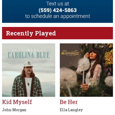
Recently Played
Kid Myself
Be Her
John Morgan
Ella Langley